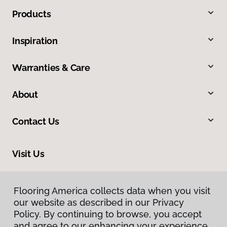
Products
Inspiration
Warranties & Care
About
Contact Us
Visit Us
665 Frontage Road, 110, Longmont, CO 80501
Flooring America collects data when you visit
our website as described in our Privacy
Policy. By continuing to browse, you accept
and agree to our enhancing your experience