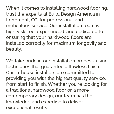
When it comes to installing hardwood flooring,
trust the experts at Build Design America in
Longmont, CO, for professional and
meticulous service. Our installation team is
highly skilled, experienced, and dedicated to
ensuring that your hardwood floors are
installed correctly for maximum longevity and
beauty.
We take pride in our installation process, using
techniques that guarantee a flawless finish.
Our in-house installers are committed to
providing you with the highest quality service,
from start to finish. Whether you're looking for
a traditional hardwood floor or a more
contemporary design, our team has the
knowledge and expertise to deliver
exceptional results.