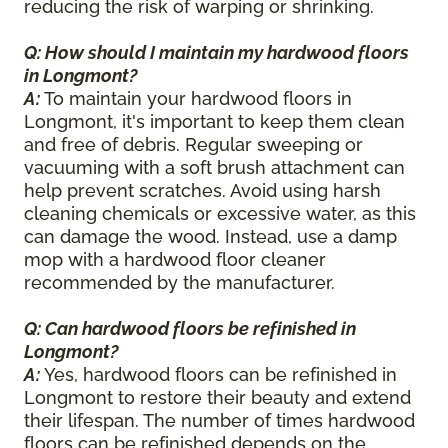
reducing the risk of warping or shrinking.
Q: How should I maintain my hardwood floors
in Longmont?
A:
To maintain your hardwood floors in
Longmont, it's important to keep them clean
and free of debris. Regular sweeping or
vacuuming with a soft brush attachment can
help prevent scratches. Avoid using harsh
cleaning chemicals or excessive water, as this
can damage the wood. Instead, use a damp
mop with a hardwood floor cleaner
recommended by the manufacturer.
Q: Can hardwood floors be refinished in
Longmont?
A:
Yes, hardwood floors can be refinished in
Longmont to restore their beauty and extend
their lifespan. The number of times hardwood
floors can be refinished depends on the