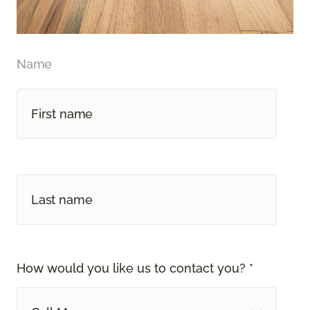
Name
How would you like us to contact you? *