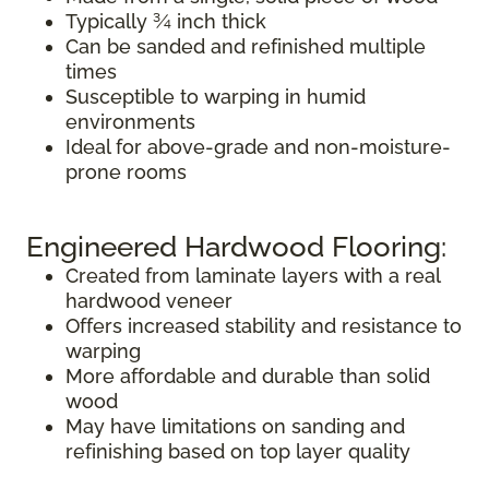
Typically ¾ inch thick
Can be sanded and refinished multiple
times
Susceptible to warping in humid
environments
Ideal for above-grade and non-moisture-
prone rooms
Engineered Hardwood Flooring:
Created from laminate layers with a real
hardwood veneer
Offers increased stability and resistance to
warping
More affordable and durable than solid
wood
May have limitations on sanding and
refinishing based on top layer quality