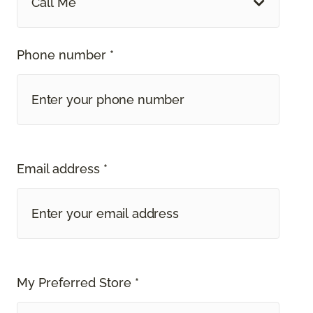
Call Me
Phone number *
Email address *
My Preferred Store *