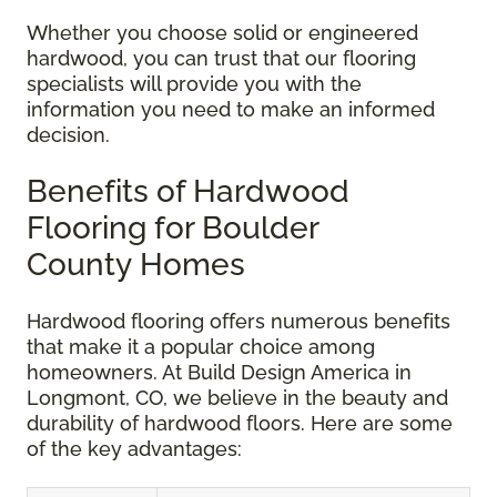
Whether you choose solid or engineered
hardwood, you can trust that our flooring
specialists will provide you with the
information you need to make an informed
decision.
Benefits of Hardwood
Flooring for Boulder
County Homes
Hardwood flooring offers numerous benefits
that make it a popular choice among
homeowners. At Build Design America in
Longmont, CO, we believe in the beauty and
durability of hardwood floors. Here are some
of the key advantages: