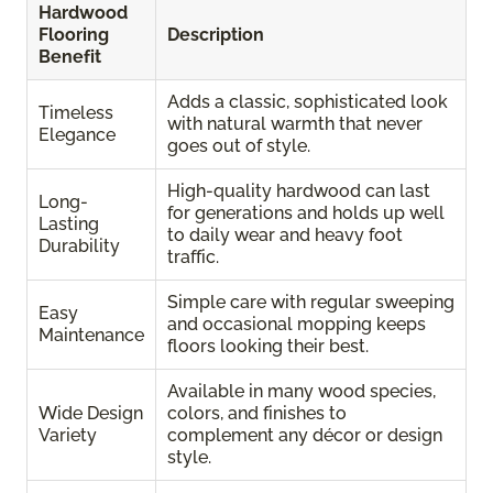
Hardwood
Flooring
Description
Benefit
Adds a classic, sophisticated look
Timeless
with natural warmth that never
Elegance
goes out of style.
High-quality hardwood can last
Long-
for generations and holds up well
Lasting
to daily wear and heavy foot
Durability
traffic.
Simple care with regular sweeping
Easy
and occasional mopping keeps
Maintenance
floors looking their best.
Available in many wood species,
Wide Design
colors, and finishes to
Variety
complement any décor or design
style.