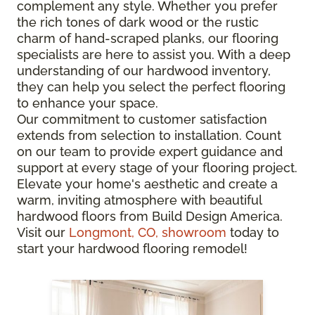
complement any style. Whether you prefer
the rich tones of dark wood or the rustic
charm of hand-scraped planks, our flooring
specialists are here to assist you. With a deep
understanding of our hardwood inventory,
they can help you select the perfect flooring
to enhance your space.
Our commitment to customer satisfaction
extends from selection to installation. Count
on our team to provide expert guidance and
support at every stage of your flooring project.
Elevate your home's aesthetic and create a
warm, inviting atmosphere with beautiful
hardwood floors from Build Design America.
Visit our
Longmont, CO, showroom
today to
start your hardwood flooring remodel!