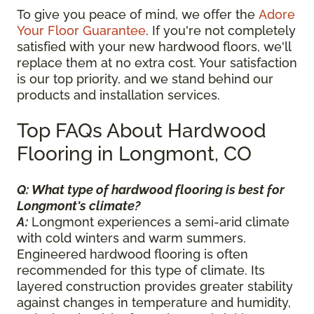
To give you peace of mind, we offer the
Adore
Your Floor Guarantee
. If you're not completely
satisfied with your new hardwood floors, we'll
replace them at no extra cost. Your satisfaction
is our top priority, and we stand behind our
products and installation services.
Top FAQs About Hardwood
Flooring in Longmont, CO
Q: What type of hardwood flooring is best for
Longmont's climate?
A:
Longmont experiences a semi-arid climate
with cold winters and warm summers.
Engineered hardwood flooring is often
recommended for this type of climate. Its
layered construction provides greater stability
against changes in temperature and humidity,