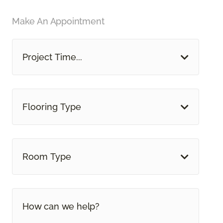
Make An Appointment
Project Time...
Flooring Type
Room Type