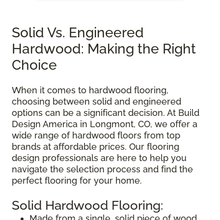
Solid Vs. Engineered
Hardwood: Making the Right
Choice
When it comes to hardwood flooring,
choosing between solid and engineered
options can be a significant decision. At Build
Design America in Longmont, CO, we offer a
wide range of hardwood floors from top
brands at affordable prices. Our flooring
design professionals are here to help you
navigate the selection process and find the
perfect flooring for your home.
Solid Hardwood Flooring:
Made from a single, solid piece of wood