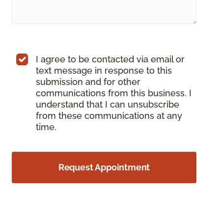
I agree to be contacted via email or
text message in response to this
submission and for other
communications from this business. I
understand that I can unsubscribe
from these communications at any
time.
Request Appointment