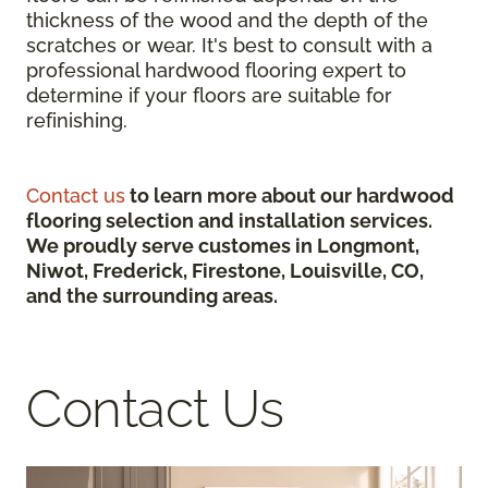
thickness of the wood and the depth of the
scratches or wear. It's best to consult with a
professional hardwood flooring expert to
determine if your floors are suitable for
refinishing.
Contact us
to learn more about our hardwood
flooring selection and installation services.
We proudly serve customes in Longmont,
Niwot, Frederick, Firestone, Louisville, CO,
and the surrounding areas.
Contact Us