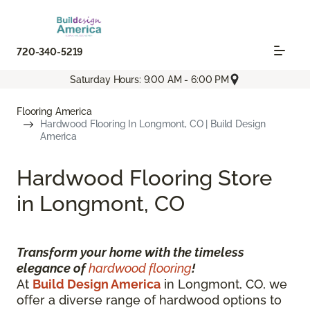
720-340-5219
Saturday Hours: 9:00 AM - 6:00 PM
Flooring America
Hardwood Flooring In Longmont, CO | Build Design
America
Hardwood Flooring Store
in Longmont, CO
Transform your home with the timeless
elegance of
hardwood flooring
!
At
Build Design America
in Longmont, CO, we
offer a diverse range of hardwood options to