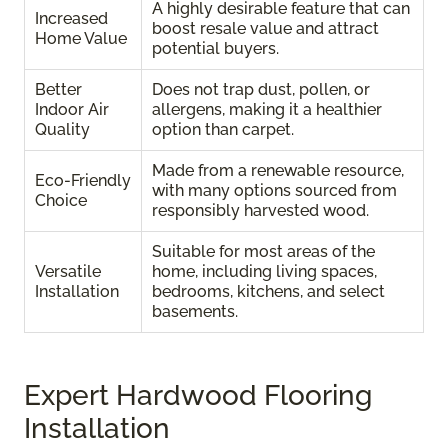
A highly desirable feature that can
Increased
boost resale value and attract
Home Value
potential buyers.
Better
Does not trap dust, pollen, or
Indoor Air
allergens, making it a healthier
Quality
option than carpet.
Made from a renewable resource,
Eco-Friendly
with many options sourced from
Choice
responsibly harvested wood.
Suitable for most areas of the
Versatile
home, including living spaces,
Installation
bedrooms, kitchens, and select
basements.
Expert Hardwood Flooring
Installation