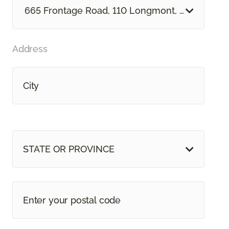
665 Frontage Road, 110 Longmont, CO
Address
STATE OR PROVINCE