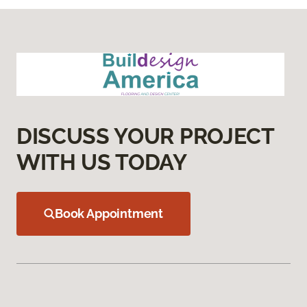
DISCUSS YOUR PROJECT
WITH US TODAY
Book Appointment