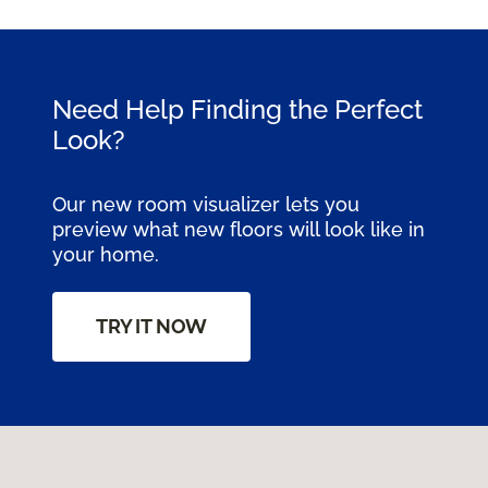
Need Help Finding the Perfect
Look?
Our new room visualizer lets you
preview what new floors will look like in
your home.
TRY IT NOW