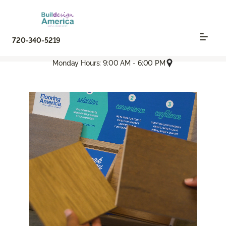
720-340-5219
Monday Hours: 9:00 AM - 6:00 PM