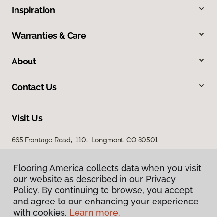
Inspiration
Warranties & Care
About
Contact Us
Visit Us
665 Frontage Road, 110, Longmont, CO 80501
Flooring America collects data when you visit
our website as described in our Privacy
Policy. By continuing to browse, you accept
and agree to our enhancing your experience
with cookies.
Learn more.