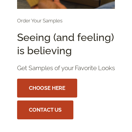
Order Your Samples
Seeing (and feeling)
is believing
Get Samples of your Favorite Looks
CHOOSE HERE
CONTACT US