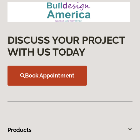
DISCUSS YOUR PROJECT
WITH US TODAY
Book Appointment
Products