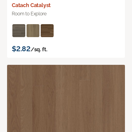
Catach Catalyst
Room to Explore
$2.82
/sq. ft.