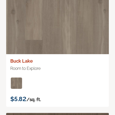
Buck Lake
Room to Explore
$5.82
/sq. ft.