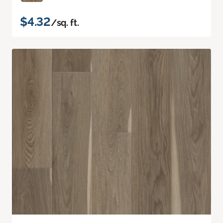
$4.32
/sq. ft.