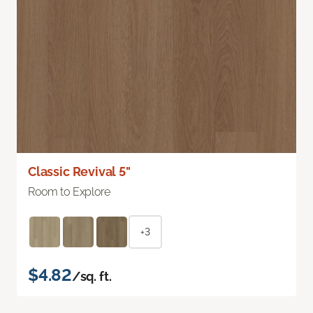
Classic Revival 5"
Room to Explore
+3
$4.82
/sq. ft.