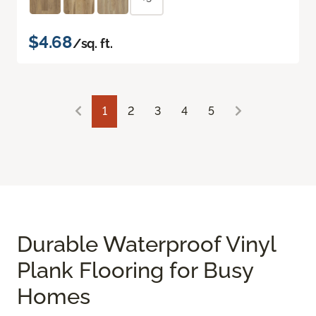
$4.68
/sq. ft.
1
2
3
4
5
Durable Waterproof Vinyl
Plank Flooring for Busy
Homes