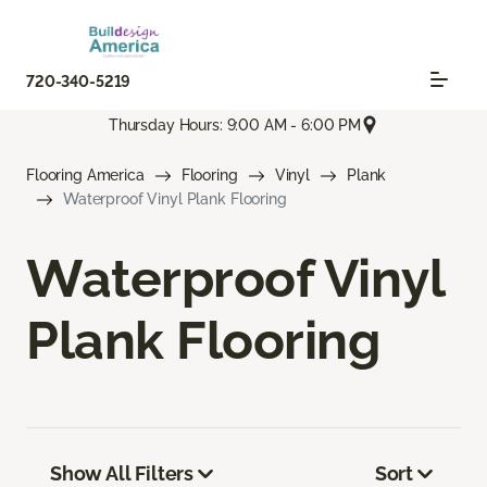
720-340-5219
Thursday Hours: 9:00 AM - 6:00 PM
Flooring America
Flooring
Vinyl
Plank
Waterproof Vinyl Plank Flooring
Waterproof Vinyl
Plank Flooring
Show All Filters
Sort