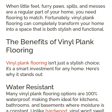
When little feet, furry paws, spills, and messes
are a regular part of your home, you need
flooring to match. Fortunately, vinyl plank
flooring can completely transform your home
into a space that is both stylish and functional.
The Benefits of Vinyl Plank
Flooring
Vinyl plank flooring
isn’t just a stylish choice;
it’s a smart investment for any home. Here’s
why it stands out:
Water Resistant
Many vinyl plank flooring options are 100%
waterproof, making them ideal for kitchens,
bathrooms, and basements where moisture is
a constant. Unlike
hardwood
, vinyl won’t swell