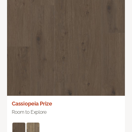
Cassiopeia Prize
Room to Explore