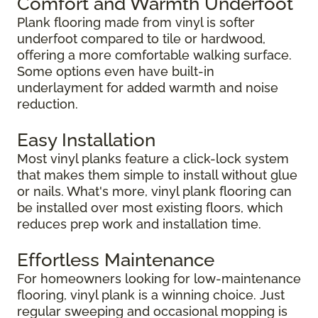
Comfort and Warmth Underfoot
Plank flooring made from vinyl is softer
underfoot compared to tile or hardwood,
offering a more comfortable walking surface.
Some options even have built-in
underlayment for added warmth and noise
reduction.
Easy Installation
Most vinyl planks feature a click-lock system
that makes them simple to install without glue
or nails. What's more, vinyl plank flooring can
be installed over most existing floors, which
reduces prep work and installation time.
Effortless Maintenance
For homeowners looking for low-maintenance
flooring, vinyl plank is a winning choice. Just
regular sweeping and occasional mopping is