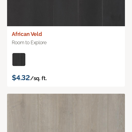
African Veld
Room to Explore
$4.32
/sq. ft.