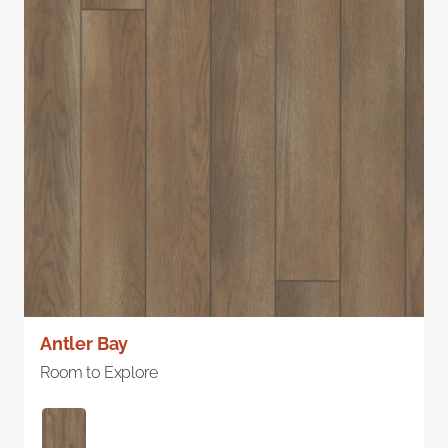
Antler Bay
Room to Explore