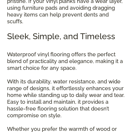
pristine. If your vinyl planks have a wear layer,
using furniture pads and avoiding dragging
heavy items can help prevent dents and
scuffs.
Sleek, Simple, and Timeless
Waterproof vinyl flooring offers the perfect
blend of practicality and elegance, making it a
smart choice for any space.
With its durability, water resistance, and wide
range of designs, it effortlessly enhances your
home while standing up to daily wear and tear.
Easy to install and maintain, it provides a
hassle-free flooring solution that doesn’t
compromise on style.
Whether you prefer the warmth of wood or