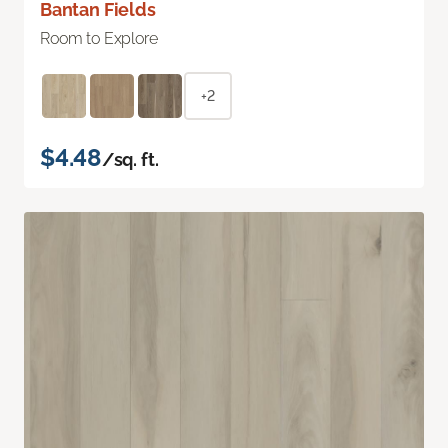
Bantan Fields
Room to Explore
+2
$4.48
/sq. ft.