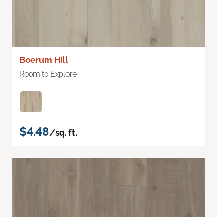
Boerum Hill
Room to Explore
$4.48
/sq. ft.