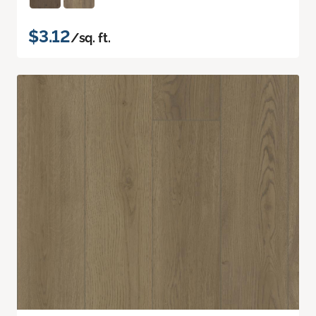
$3.12
/sq. ft.