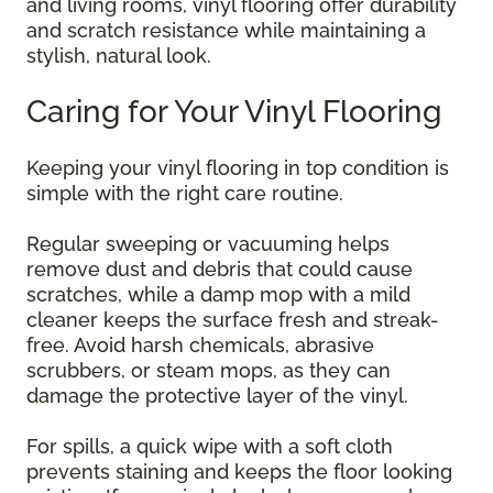
and living rooms, vinyl flooring offer durability
and scratch resistance while maintaining a
stylish, natural look.
Caring for Your Vinyl Flooring
Keeping your vinyl flooring in top condition is
simple with the right care routine.
Regular sweeping or vacuuming helps
remove dust and debris that could cause
scratches, while a damp mop with a mild
cleaner keeps the surface fresh and streak-
free. Avoid harsh chemicals, abrasive
scrubbers, or steam mops, as they can
damage the protective layer of the vinyl.
For spills, a quick wipe with a soft cloth
prevents staining and keeps the floor looking