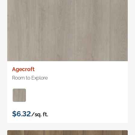
Agecroft
Room to Explore
$6.32
/sq. ft.