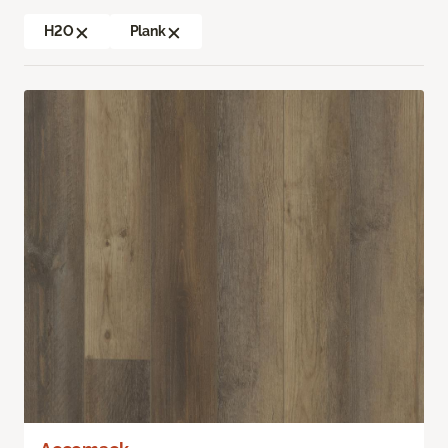
H2O
Plank