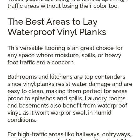
traffic areas without losing their color too.
The Best Areas to Lay
Waterproof Vinyl Planks
This versatile flooring is an great choice for
any space where moisture, spills, or heavy
foot traffic are a concern.
Bathrooms and kitchens are top contenders
since vinyl planks resist water damage and are
easy to clean, making them perfect for areas
prone to splashes and spills. Laundry rooms
and basements also benefit from waterproof
vinyl, as it won’t warp or swell in humid
conditions.
For high-traffic areas like hallways, entryways,