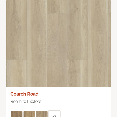
Coarch Road
Room to Explore
+3