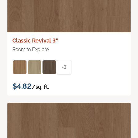
Classic Revival 3"
Room to Explore
+3
$4.82
/sq. ft.