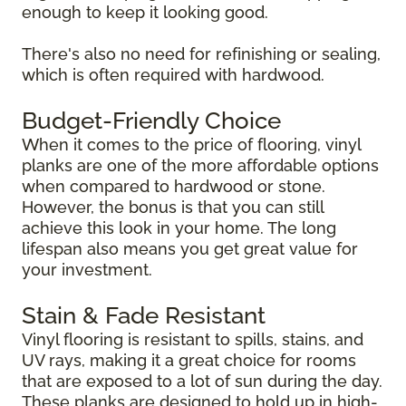
enough to keep it looking good.
There's also no need for refinishing or sealing,
which is often required with hardwood.
Budget-Friendly Choice
When it comes to the price of flooring, vinyl
planks are one of the more affordable options
when compared to hardwood or stone.
However, the bonus is that you can still
achieve this look in your home. The long
lifespan also means you get great value for
your investment.
Stain & Fade Resistant
Vinyl flooring is resistant to spills, stains, and
UV rays, making it a great choice for rooms
that are exposed to a lot of sun during the day.
These planks are designed to hold up in high-