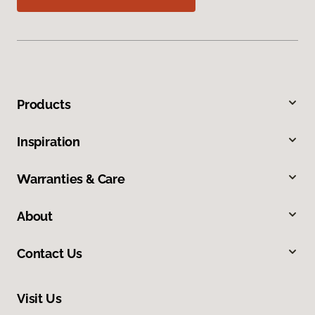
Products
Inspiration
Warranties & Care
About
Contact Us
Visit Us