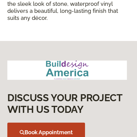
the sleek look of stone, waterproof vinyl
delivers a beautiful, long-lasting finish that
suits any décor.
DISCUSS YOUR PROJECT
WITH US TODAY
Book Appointment