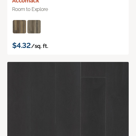
Accomack
Room to Explore
$4.32
/sq. ft.