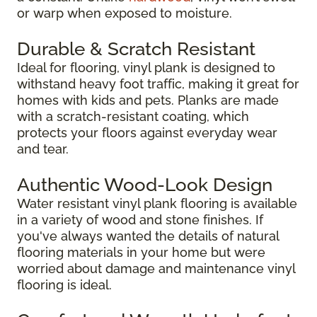
or warp when exposed to moisture.
Durable & Scratch Resistant
Ideal for flooring, vinyl plank is designed to
withstand heavy foot traffic, making it great for
homes with kids and pets. Planks are made
with a scratch-resistant coating, which
protects your floors against everyday wear
and tear.
Authentic Wood-Look Design
Water resistant vinyl plank flooring is available
in a variety of wood and stone finishes. If
you've always wanted the details of natural
flooring materials in your home but were
worried about damage and maintenance vinyl
flooring is ideal.