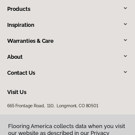
Products
Inspiration
Warranties & Care
About
Contact Us
Visit Us
665 Frontage Road, 110, Longmont, CO 80501
Flooring America collects data when you visit
our website as described in our Privacy