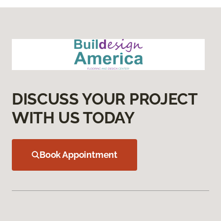
DISCUSS YOUR PROJECT
WITH US TODAY
Book Appointment