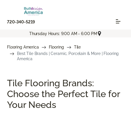
720-340-5219
Thursday Hours: 9:00 AM - 6:00 PM
Flooring America
Flooring
Tile
Best Tile Brands | Ceramic, Porcelain & More | Flooring
America
Tile Flooring Brands:
Choose the Perfect Tile for
Your Needs