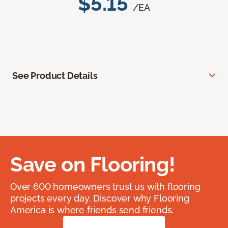
$5.15
/EA
See Product Details
Save on Flooring!
Over 600 homeowners trust us with flooring
projects every day. Discover why Flooring
America is where friends send friends.