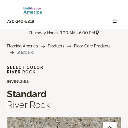
720-340-5219
Thursday Hours: 9:00 AM - 6:00 PM
Flooring America
Products
Floor Care Products
Standard
SELECT COLOR:
RIVER ROCK
INVINCIBLE
Standard
River Rock