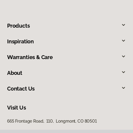
Products
Inspiration
Warranties & Care
About
Contact Us
Visit Us
665 Frontage Road, 110, Longmont, CO 80501