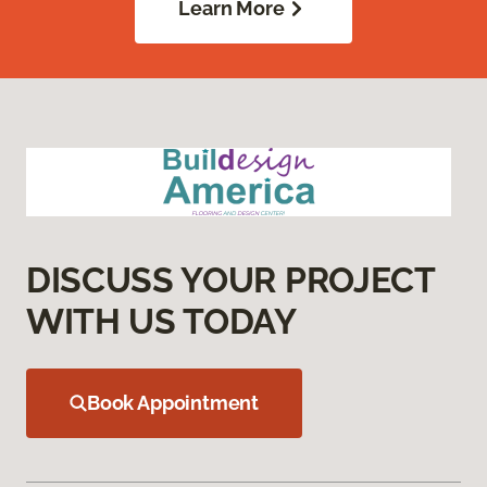
Learn More
DISCUSS YOUR PROJECT
WITH US TODAY
Book Appointment