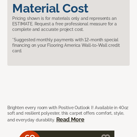
Material Cost
Pricing shown is for materials only and represents an
ESTIMATE. Request a free professional measure for a
complete and accurate project cost.
*Suggested monthly payments with 12-month special
financing on your Flooring America Wall-to-Wall credit
card.
Brighten every room with Positive Outlook I! Available in 40oz
soft and resilient polyester, this carpet offers comfort, style,
Read More
and everyday durability.