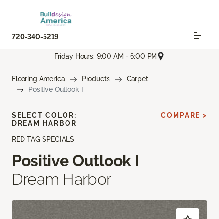
720-340-5219
Friday Hours: 9:00 AM - 6:00 PM
Flooring America
Products
Carpet
Positive Outlook I
SELECT COLOR:
COMPARE >
DREAM HARBOR
RED TAG SPECIALS
Positive Outlook I
Dream Harbor