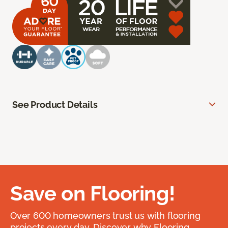
See Product Details
Save on Flooring!
Over 600 homeowners trust us with flooring
projects every day. Discover why Flooring