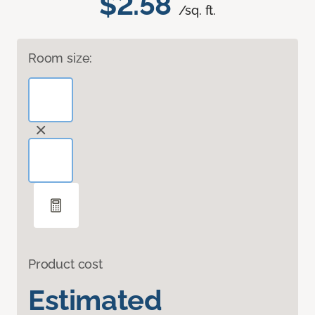
$2.58
/sq. ft.
Room size:
Product cost
Estimated