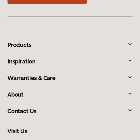
Products
Inspiration
Warranties & Care
About
Contact Us
Visit Us