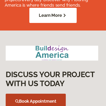
America is where friends send friends.
Learn More
DISCUSS YOUR PROJECT
WITH US TODAY
Book Appointment