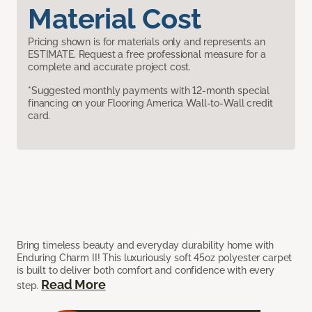
Material Cost
Pricing shown is for materials only and represents an
ESTIMATE. Request a free professional measure for a
complete and accurate project cost.
*Suggested monthly payments with 12-month special
financing on your Flooring America Wall-to-Wall credit
card.
Bring timeless beauty and everyday durability home with
Enduring Charm II! This luxuriously soft 45oz polyester carpet
is built to deliver both comfort and confidence with every
Read More
step.