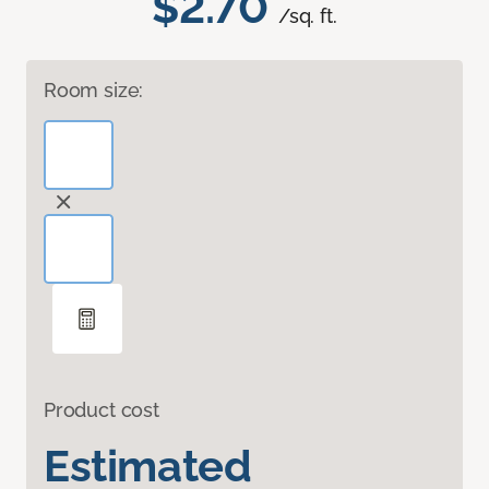
$2.70
/sq. ft.
Room size:
Product cost
Estimated