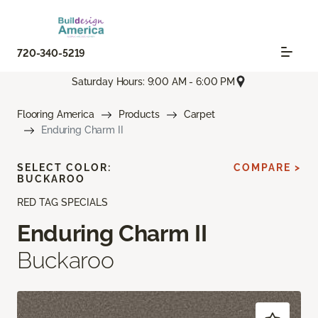
720-340-5219
Saturday Hours: 9:00 AM - 6:00 PM
Flooring America
Products
Carpet
Enduring Charm II
SELECT COLOR:
COMPARE >
BUCKAROO
RED TAG SPECIALS
Enduring Charm II
Buckaroo