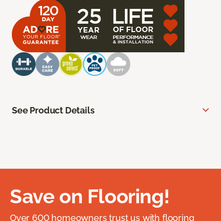
See Product Details
Save on Flooring!
Over 600 homeowners trust us with flooring