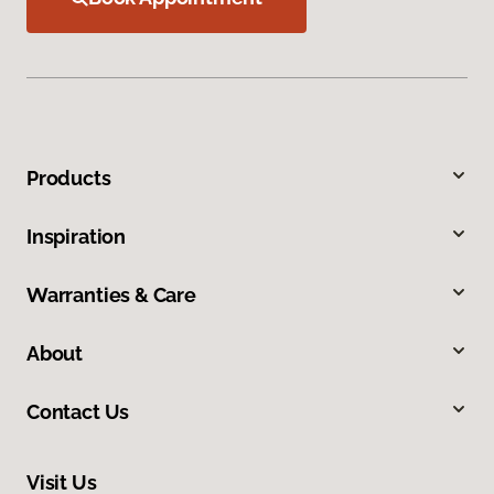
Products
Inspiration
Warranties & Care
About
Contact Us
Visit Us