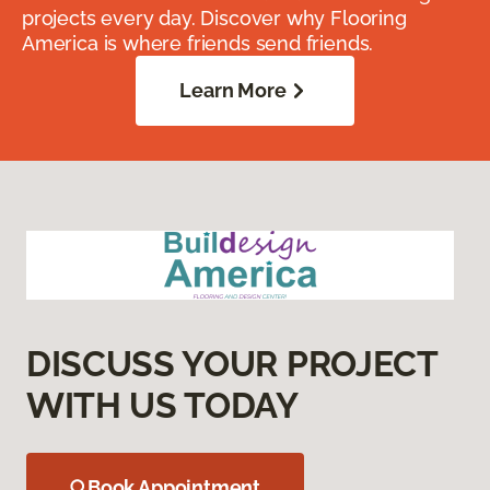
projects every day. Discover why Flooring
America is where friends send friends.
Learn More
DISCUSS YOUR PROJECT
WITH US TODAY
Book Appointment