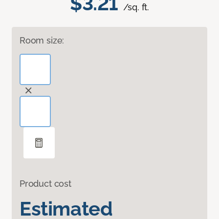
$3.21
/sq. ft.
Room size:
Product cost
Estimated