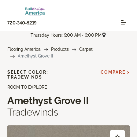
720-340-5219
Thursday Hours: 9:00 AM - 6:00 PM
Flooring America
Products
Carpet
Amethyst Grove II
SELECT COLOR:
COMPARE >
TRADEWINDS
ROOM TO EXPLORE
Amethyst Grove II
Tradewinds