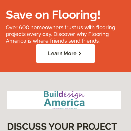
Save on Flooring!
Over 600 homeowners trust us with flooring
projects every day. Discover why Flooring
America is where friends send friends.
Learn More
DISCUSS YOUR PROJECT