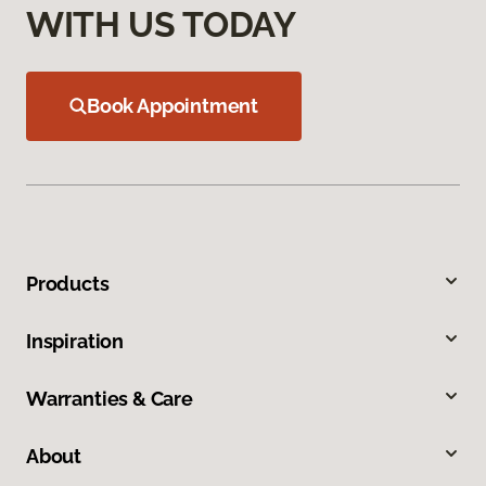
WITH US TODAY
Book Appointment
Products
Inspiration
Warranties & Care
About