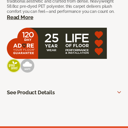
traditional aesthetic and crafted from dense, heavyweight
58.8oz pre-dyed PET polyester, this carpet delivers plush
comfort you can feel—and performance you can count on.
Read More
See Product Details