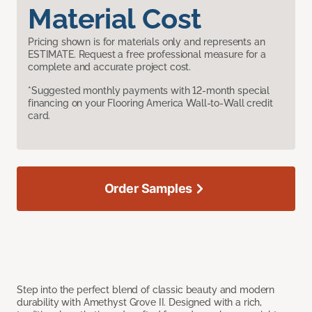
Material Cost
Pricing shown is for materials only and represents an
ESTIMATE. Request a free professional measure for a
complete and accurate project cost.
*Suggested monthly payments with 12-month special
financing on your Flooring America Wall-to-Wall credit
card.
Order Samples
Step into the perfect blend of classic beauty and modern
durability with Amethyst Grove II. Designed with a rich,