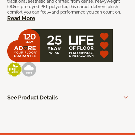
traditional aesthetic and crafted from dense, heavyweight
58.8oz pre-dyed PET polyester, this carpet delivers plush
comfort you can feel—and performance you can count on.
Read More
See Product Details