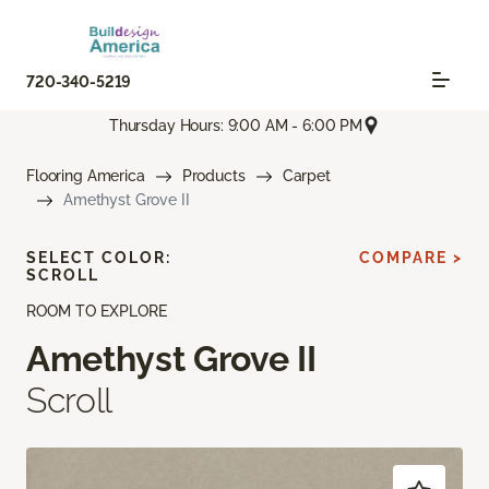
720-340-5219
Thursday Hours: 9:00 AM - 6:00 PM
Flooring America
Products
Carpet
Amethyst Grove II
SELECT COLOR:
COMPARE >
SCROLL
ROOM TO EXPLORE
Amethyst Grove II
Scroll