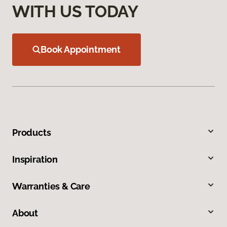
WITH US TODAY
Book Appointment
Products
Inspiration
Warranties & Care
About