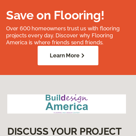
Save on Flooring!
Over 600 homeowners trust us with flooring
projects every day. Discover why Flooring
America is where friends send friends.
Learn More
DISCUSS YOUR PROJECT