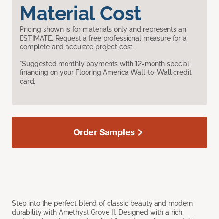
Material Cost
Pricing shown is for materials only and represents an
ESTIMATE. Request a free professional measure for a
complete and accurate project cost.
*Suggested monthly payments with 12-month special
financing on your Flooring America Wall-to-Wall credit
card.
Order Samples
Step into the perfect blend of classic beauty and modern
durability with Amethyst Grove II. Designed with a rich,