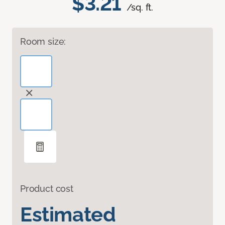
$3.21
/sq. ft.
Room size:
Product cost
Estimated