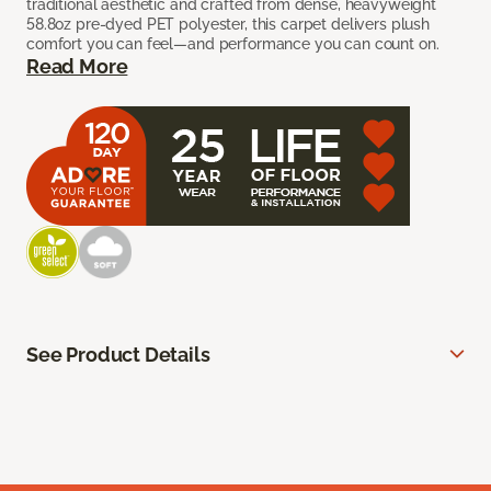
traditional aesthetic and crafted from dense, heavyweight
58.8oz pre-dyed PET polyester, this carpet delivers plush
comfort you can feel—and performance you can count on.
Read More
See Product Details