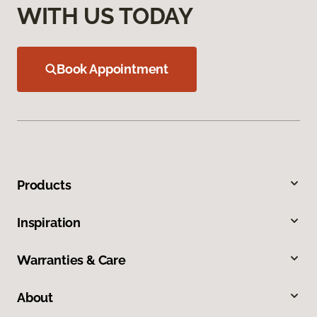
WITH US TODAY
Book Appointment
Products
Inspiration
Warranties & Care
About