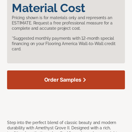
Material Cost
Pricing shown is for materials only and represents an
ESTIMATE. Request a free professional measure for a
complete and accurate project cost.
*Suggested monthly payments with 12-month special
financing on your Flooring America Wall-to-Wall credit
card.
Order Samples
Step into the perfect blend of classic beauty and modern
durability with Amethyst Grove II. Designed with a rich,