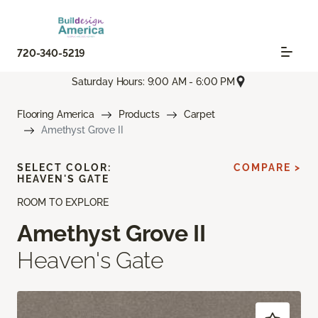
720-340-5219
Saturday Hours: 9:00 AM - 6:00 PM
Flooring America
Products
Carpet
Amethyst Grove II
SELECT COLOR:
COMPARE >
HEAVEN'S GATE
ROOM TO EXPLORE
Amethyst Grove II
Heaven's Gate