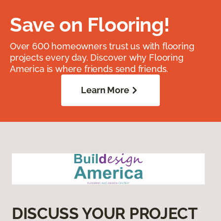
Save on Flooring!
Over 600 homeowners trust us with flooring
projects every day. Discover why Flooring
America is where friends send friends.
Learn More
DISCUSS YOUR PROJECT