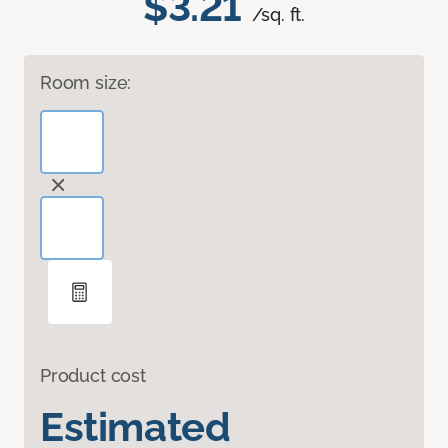
$3.21
/sq. ft.
Room size:
Product cost
Estimated