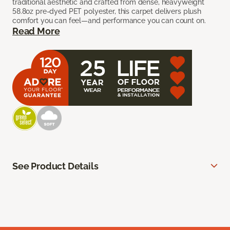
traditional aesthetic and crafted from dense, heavyweight
58.8oz pre-dyed PET polyester, this carpet delivers plush
comfort you can feel—and performance you can count on.
Read More
See Product Details