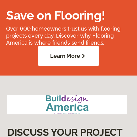
Save on Flooring!
Over 600 homeowners trust us with flooring
projects every day. Discover why Flooring
America is where friends send friends.
Learn More
DISCUSS YOUR PROJECT