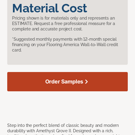
Material Cost
Pricing shown is for materials only and represents an
ESTIMATE. Request a free professional measure for a
complete and accurate project cost.
*Suggested monthly payments with 12-month special
financing on your Flooring America Wall-to-Wall credit
card.
Order Samples
Step into the perfect blend of classic beauty and modern
durability with Amethyst Grove II. Designed with a rich,