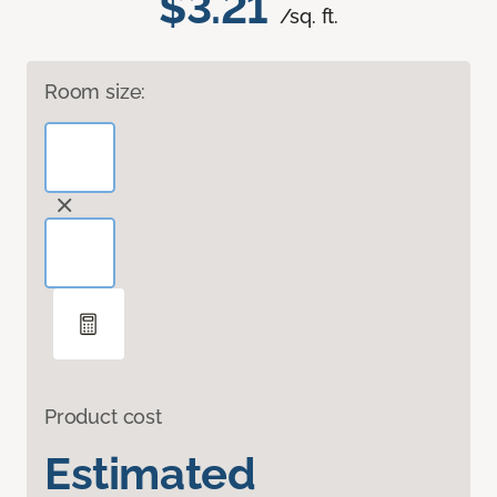
$3.21
/sq. ft.
Room size:
Product cost
Estimated