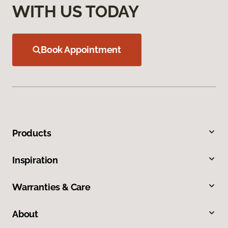
WITH US TODAY
Book Appointment
Products
Inspiration
Warranties & Care
About