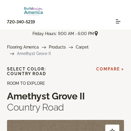
720-340-5219
Friday Hours: 9:00 AM - 6:00 PM
Flooring America
Products
Carpet
Amethyst Grove II
SELECT COLOR:
COMPARE >
COUNTRY ROAD
ROOM TO EXPLORE
Amethyst Grove II
Country Road