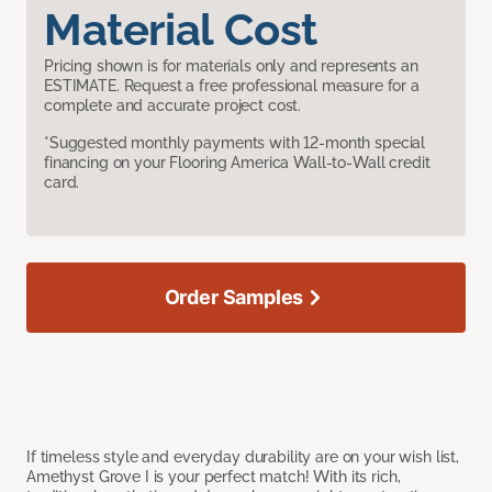
Material Cost
Pricing shown is for materials only and represents an
ESTIMATE. Request a free professional measure for a
complete and accurate project cost.
*Suggested monthly payments with 12-month special
financing on your Flooring America Wall-to-Wall credit
card.
Order Samples
If timeless style and everyday durability are on your wish list,
Amethyst Grove I is your perfect match! With its rich,