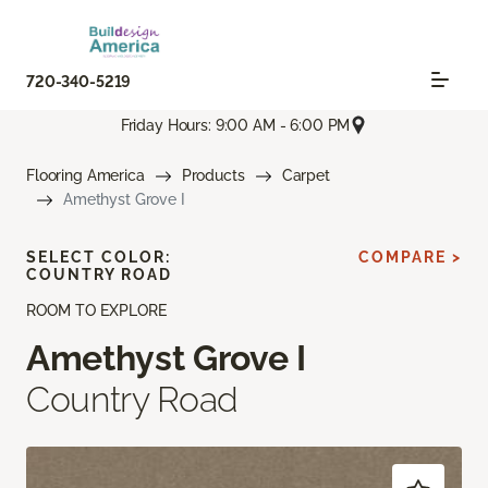
720-340-5219
Friday Hours: 9:00 AM - 6:00 PM
Flooring America
Products
Carpet
Amethyst Grove I
SELECT COLOR:
COMPARE >
COUNTRY ROAD
ROOM TO EXPLORE
Amethyst Grove I
Country Road