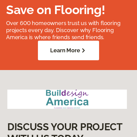
Save on Flooring!
Over 600 homeowners trust us with flooring
projects every day. Discover why Flooring
America is where friends send friends.
Learn More
DISCUSS YOUR PROJECT