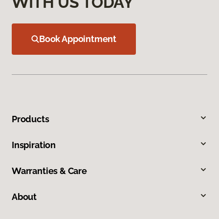
WITH US TODAY
Book Appointment
Products
Inspiration
Warranties & Care
About