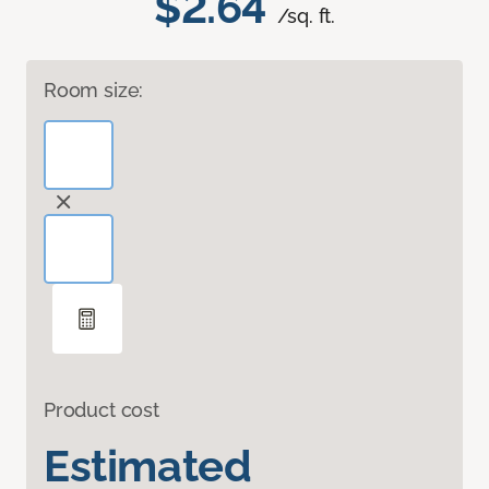
$2.64
/sq. ft.
Room size:
Product cost
Estimated