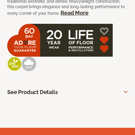
traditional aesthetic and dense, heavyweight construction,
this carpet brings elegance and long-lasting performance to
Read More
every corner of your home.
See Product Details