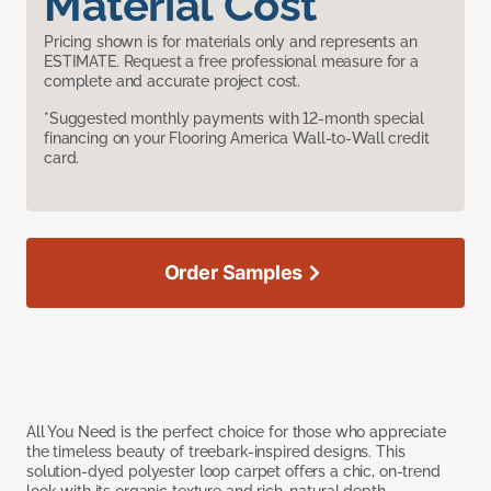
Material Cost
Pricing shown is for materials only and represents an
ESTIMATE. Request a free professional measure for a
complete and accurate project cost.
*Suggested monthly payments with 12-month special
financing on your Flooring America Wall-to-Wall credit
card.
Order Samples
All You Need is the perfect choice for those who appreciate
the timeless beauty of treebark-inspired designs. This
solution-dyed polyester loop carpet offers a chic, on-trend