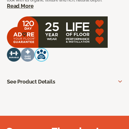
look with its organic texture and rich, natural depth.
Read More
See Product Details