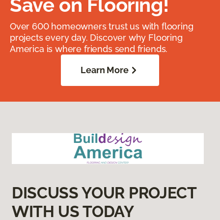
Save on Flooring!
Over 600 homeowners trust us with flooring
projects every day. Discover why Flooring
America is where friends send friends.
Learn More
DISCUSS YOUR PROJECT
WITH US TODAY