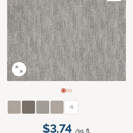
+5
$3.74
/sq. ft.