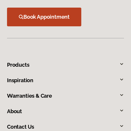
Book Appointment
Products
Inspiration
Warranties & Care
About
Contact Us