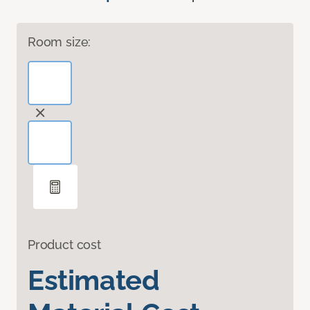
Room size:
Product cost
Estimated