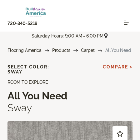
720-340-5219
Saturday Hours: 9:00 AM - 6:00 PM
Flooring America
Products
Carpet
All You Need
SELECT COLOR:
COMPARE >
SWAY
ROOM TO EXPLORE
All You Need
Sway