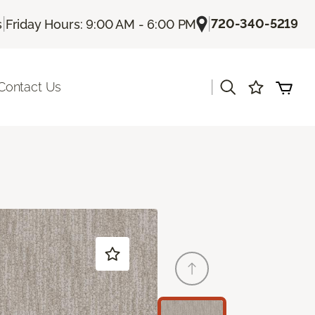
|
|
720-340-5219
s
Friday Hours: 9:00 AM - 6:00 PM
|
Contact Us