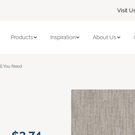
Visit U
Products
Inspiration
About Us
ll You Need