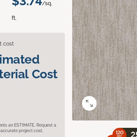
$3.74
/sq.
ft.
t cost
timated
erial Cost
sents an ESTIMATE. Request a
accurate project cost.