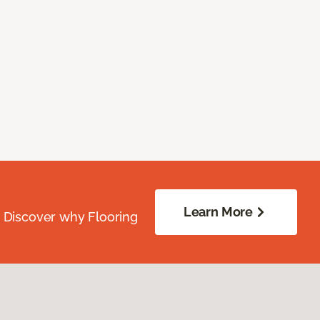
Learn More
. Discover why Flooring