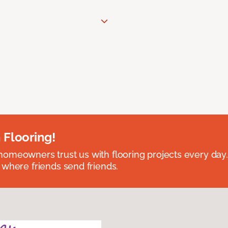
 Flooring!
omeowners trust us with flooring projects every day
 where friends send friends.