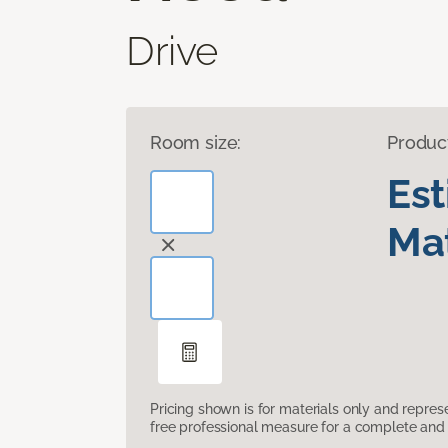
Drive
Room size:
Produc
Es
Mat
Pricing shown is for materials only and repre
free professional measure for a complete and 