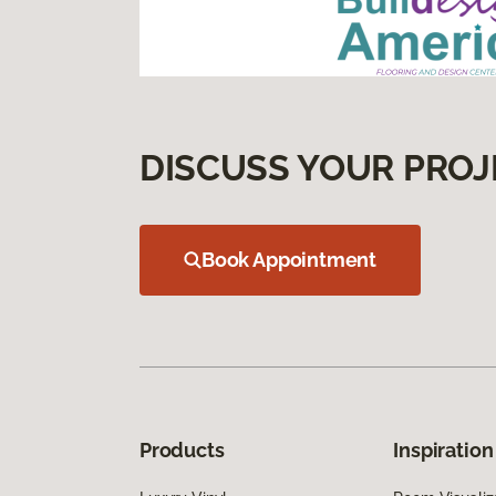
DISCUSS YOUR PROJ
Book Appointment
Products
Inspiration