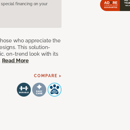
pecial financing on your
 those who appreciate the
signs. This solution-
c, on-trend look with its
.
Read More
COMPARE >