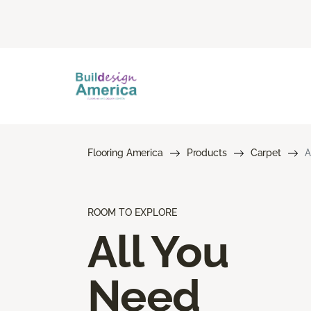
Flooring America
Products
Carpet
A
ROOM TO EXPLORE
All You
Need