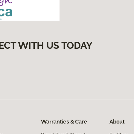
ECT WITH US TODAY
Warranties & Care
About