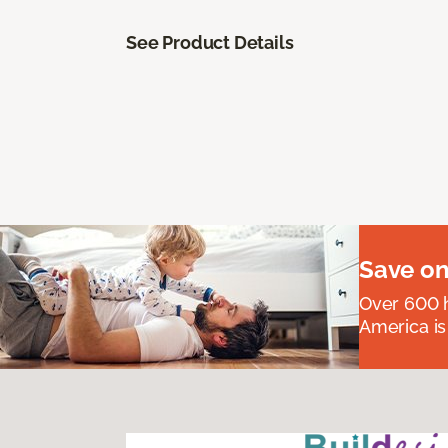
See Product Details
Save on
Over 600 h
America is