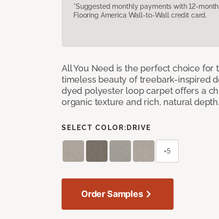
*Suggested monthly payments with 12-month s
Flooring America Wall-to-Wall credit card.
All You Need is the perfect choice for
timeless beauty of treebark-inspired de
dyed polyester loop carpet offers a chi
organic texture and rich, natural depth
SELECT COLOR:
DRIVE
+5
Order Samples