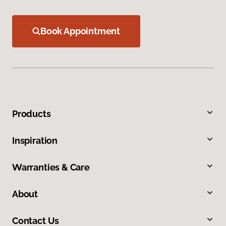
Book Appointment
Products
Inspiration
Warranties & Care
About
Contact Us