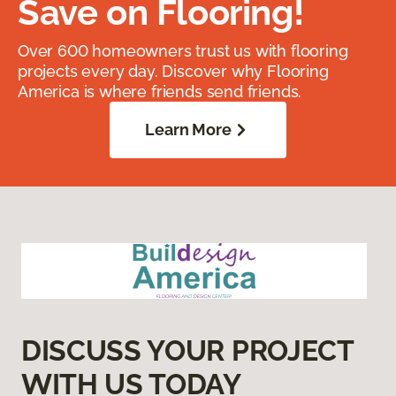
Save on Flooring!
Over 600 homeowners trust us with flooring
projects every day. Discover why Flooring
America is where friends send friends.
Learn More
DISCUSS YOUR PROJECT
WITH US TODAY