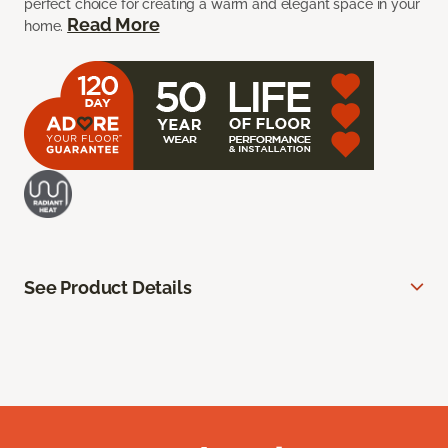
perfect choice for creating a warm and elegant space in your
Read More
home.
See Product Details