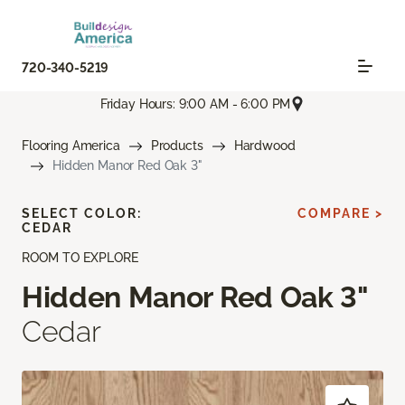
720-340-5219
Friday Hours: 9:00 AM - 6:00 PM
Flooring America
Products
Hardwood
Hidden Manor Red Oak 3"
SELECT COLOR:
COMPARE >
CEDAR
ROOM TO EXPLORE
Hidden Manor Red Oak 3"
Cedar