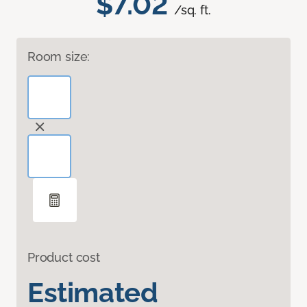
$7.02
/sq. ft.
Room size:
Product cost
Estimated