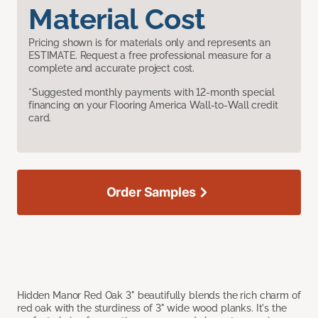
Material Cost
Pricing shown is for materials only and represents an
ESTIMATE. Request a free professional measure for a
complete and accurate project cost.
*Suggested monthly payments with 12-month special
financing on your Flooring America Wall-to-Wall credit
card.
Order Samples
Hidden Manor Red Oak 3" beautifully blends the rich charm of
red oak with the sturdiness of 3" wide wood planks. It's the