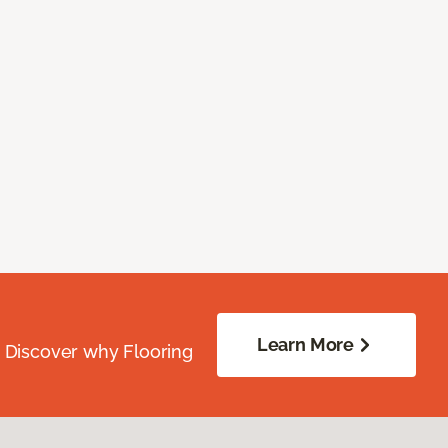
Learn More
. Discover why Flooring