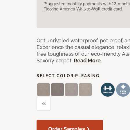
*Suggested monthly payments with 12-month s
Flooring America Wall-to-Wall credit card.
Get unrivaled waterproof, pet proof, an
Experience the casual elegance, relax
free toughness of our eco-friendly Al
Saxony carpet.
Read More
SELECT COLOR:
PLEASING
+8
Order Samples