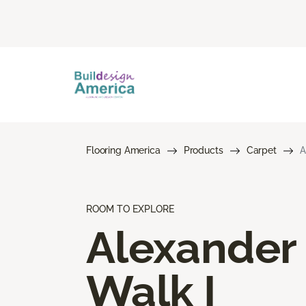
Flooring America
Products
Carpet
A
ROOM TO EXPLORE
Alexander
Walk I