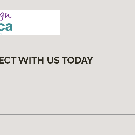
ECT WITH US TODAY