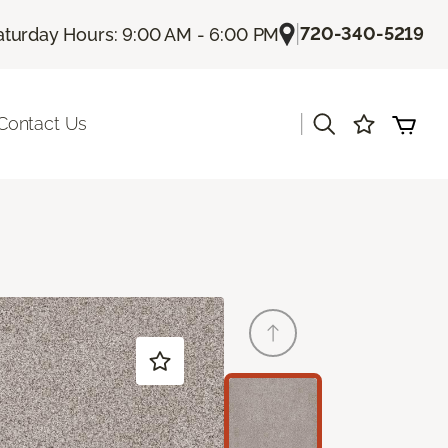
|
720-340-5219
aturday Hours: 9:00 AM - 6:00 PM
|
Contact Us