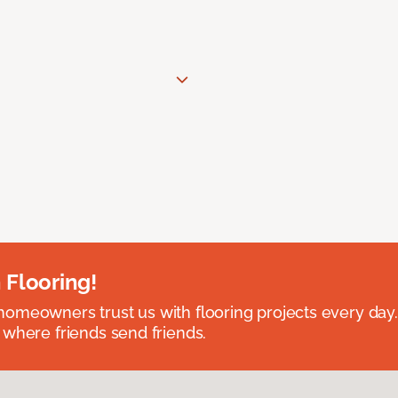
 Flooring!
omeowners trust us with flooring projects every day
 where friends send friends.