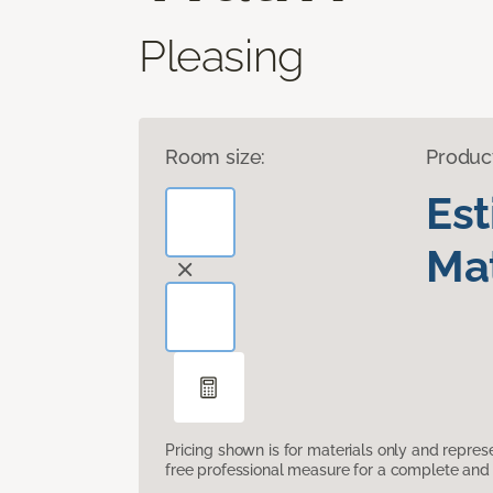
Pleasing
Room size:
Produc
Es
Mat
Pricing shown is for materials only and repre
free professional measure for a complete and 