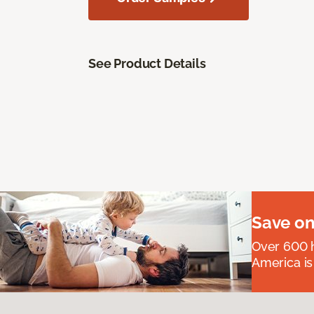
See Product Details
Save on
Over 600 h
America is