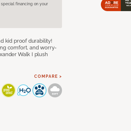
pecial financing on your
d kid proof durability!
ing comfort, and worry-
exander Walk I plush
COMPARE >