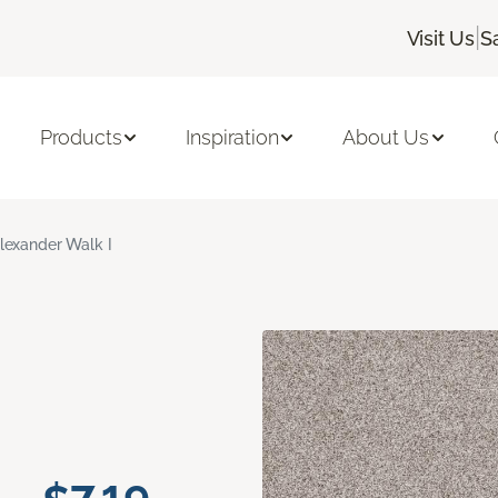
|
Visit Us
S
Products
Inspiration
About Us
lexander Walk I