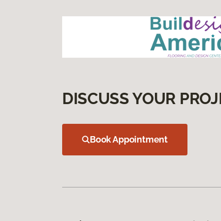
DISCUSS YOUR PROJ
Book Appointment