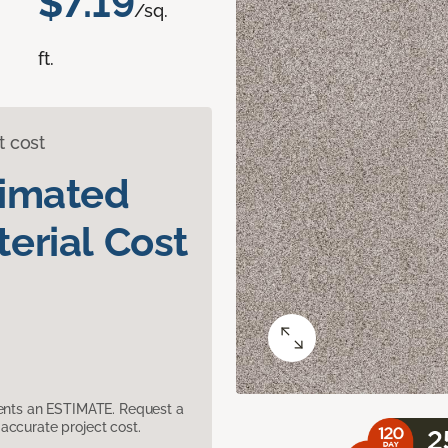
$7.19
/sq.
ft.
t cost
timated
erial Cost
sents an ESTIMATE. Request a
accurate project cost.