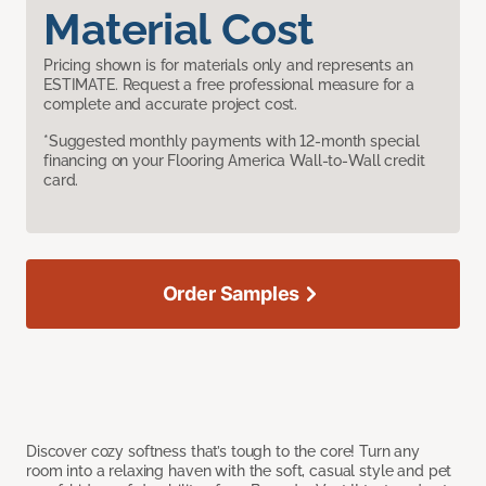
Material Cost
Pricing shown is for materials only and represents an
ESTIMATE. Request a free professional measure for a
complete and accurate project cost.
*Suggested monthly payments with 12-month special
financing on your Flooring America Wall-to-Wall credit
card.
Order Samples
Discover cozy softness that’s tough to the core! Turn any
room into a relaxing haven with the soft, casual style and pet