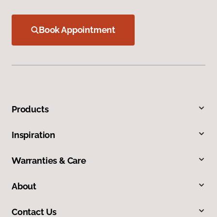
Book Appointment
Products
Inspiration
Warranties & Care
About
Contact Us