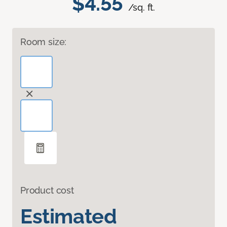
$4.55
/sq. ft.
Room size:
Product cost
Estimated