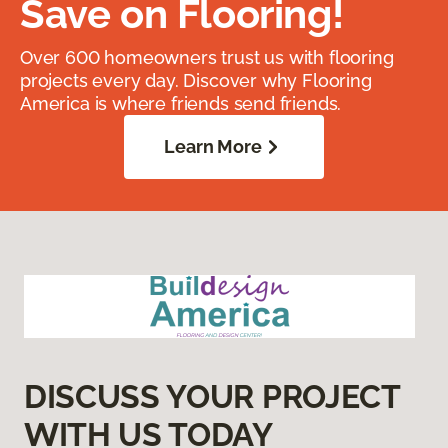
Save on Flooring!
Over 600 homeowners trust us with flooring
projects every day. Discover why Flooring
America is where friends send friends.
Learn More
DISCUSS YOUR PROJECT
WITH US TODAY