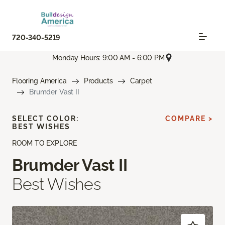
720-340-5219
Monday Hours: 9:00 AM - 6:00 PM
Flooring America
Products
Carpet
Brumder Vast II
SELECT COLOR:
COMPARE >
BEST WISHES
ROOM TO EXPLORE
Brumder Vast II
Best Wishes