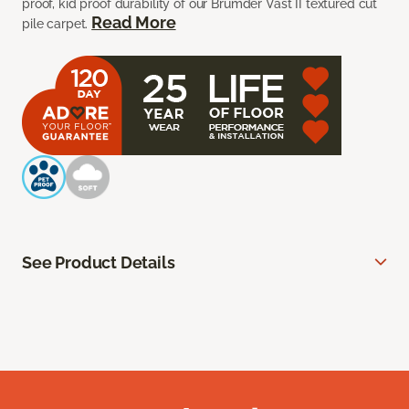
proof, kid proof durability of our Brumder Vast II textured cut
Read More
pile carpet.
See Product Details