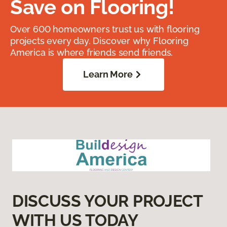
Save on Flooring!
Over 600 homeowners trust us with flooring
projects every day. Discover why Flooring
America is where friends send friends.
Learn More
DISCUSS YOUR PROJECT
WITH US TODAY