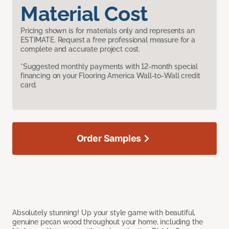
Material Cost
Pricing shown is for materials only and represents an
ESTIMATE. Request a free professional measure for a
complete and accurate project cost.
*Suggested monthly payments with 12-month special
financing on your Flooring America Wall-to-Wall credit
card.
Order Samples
Absolutely stunning! Up your style game with beautiful,
genuine pecan wood throughout your home, including the