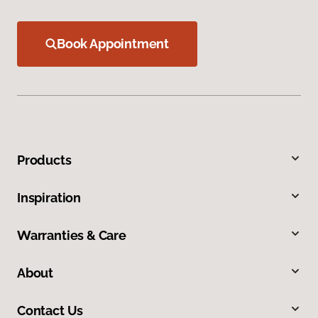
Book Appointment
Products
Inspiration
Warranties & Care
About
Contact Us