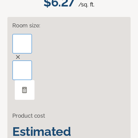
$6.27
/sq. ft.
Room size:
Product cost
Estimated