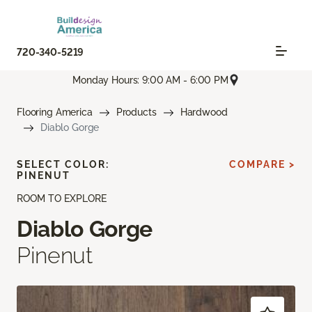
720-340-5219
Monday Hours: 9:00 AM - 6:00 PM
Flooring America
Products
Hardwood
Diablo Gorge
SELECT COLOR:
COMPARE >
PINENUT
ROOM TO EXPLORE
Diablo Gorge
Pinenut