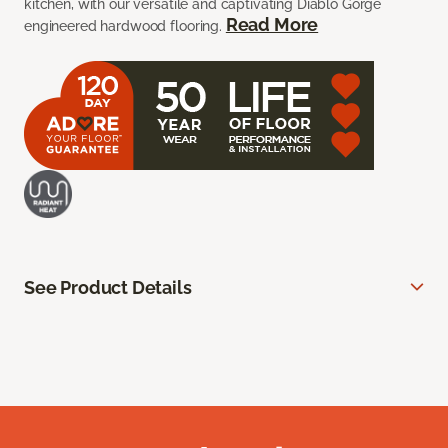
kitchen, with our versatile and captivating Diablo Gorge
Read More
engineered hardwood flooring.
See Product Details