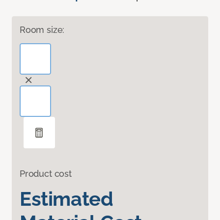
Room size:
Product cost
Estimated