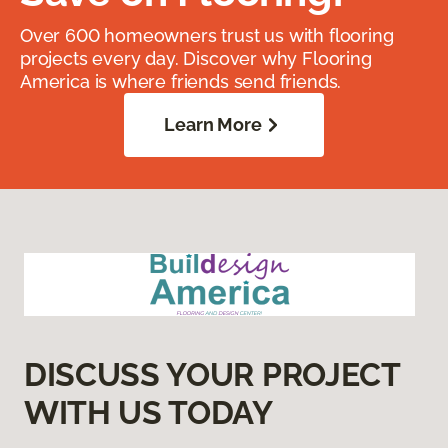
Over 600 homeowners trust us with flooring
projects every day. Discover why Flooring
America is where friends send friends.
Learn More
DISCUSS YOUR PROJECT
WITH US TODAY