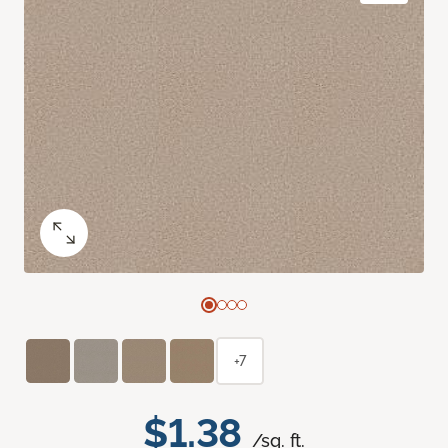
+7
$1.38
/sq. ft.