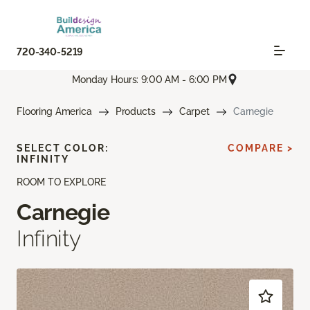
720-340-5219
Monday Hours: 9:00 AM - 6:00 PM
Flooring America
Products
Carpet
Carnegie
SELECT COLOR:
COMPARE >
INFINITY
ROOM TO EXPLORE
Carnegie
Infinity