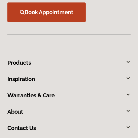
Book Appointment
Products
Inspiration
Warranties & Care
About
Contact Us