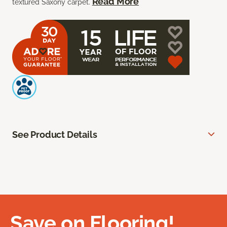
Read More
textured Saxony carpet.
See Product Details
Save on Flooring!