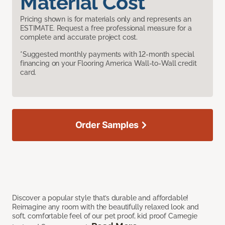
Material Cost
Pricing shown is for materials only and represents an
ESTIMATE. Request a free professional measure for a
complete and accurate project cost.
*Suggested monthly payments with 12-month special
financing on your Flooring America Wall-to-Wall credit
card.
Order Samples
Discover a popular style that’s durable and affordable!
Reimagine any room with the beautifully relaxed look and
soft, comfortable feel of our pet proof, kid proof Carnegie