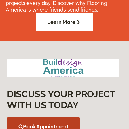
projects every day. Discover why Flooring
America is where friends send friends.
Learn More
DISCUSS YOUR PROJECT
WITH US TODAY
Book Appointment