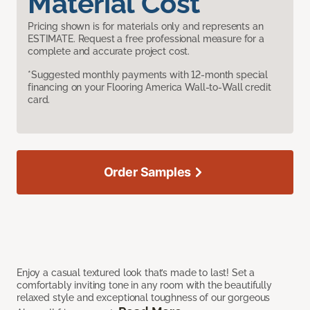
Material Cost
Pricing shown is for materials only and represents an
ESTIMATE. Request a free professional measure for a
complete and accurate project cost.
*Suggested monthly payments with 12-month special
financing on your Flooring America Wall-to-Wall credit
card.
Order Samples
Enjoy a casual textured look that’s made to last! Set a
comfortably inviting tone in any room with the beautifully
relaxed style and exceptional toughness of our gorgeous