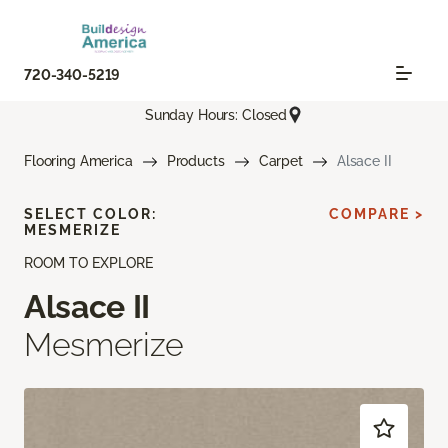
720-340-5219
Sunday Hours: Closed
Flooring America
Products
Carpet
Alsace II
SELECT COLOR:
COMPARE >
MESMERIZE
ROOM TO EXPLORE
Alsace II
Mesmerize