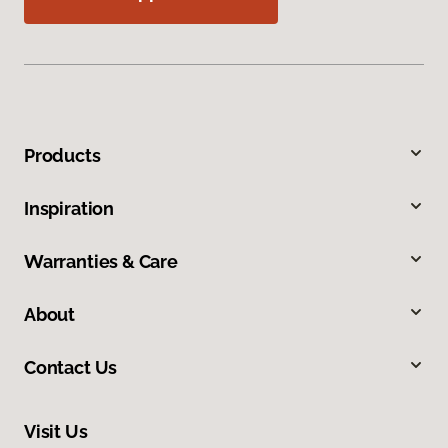
Products
Inspiration
Warranties & Care
About
Contact Us
Visit Us