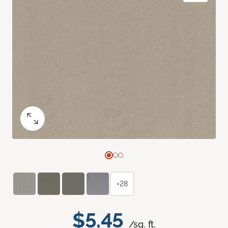
+28
$5.45
/sq. ft.