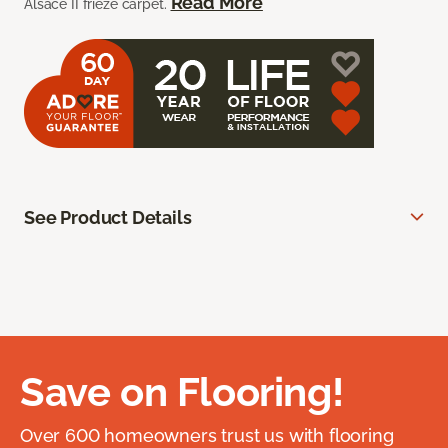
Read More
Alsace II frieze carpet.
See Product Details
Save on Flooring!
Over 600 homeowners trust us with flooring