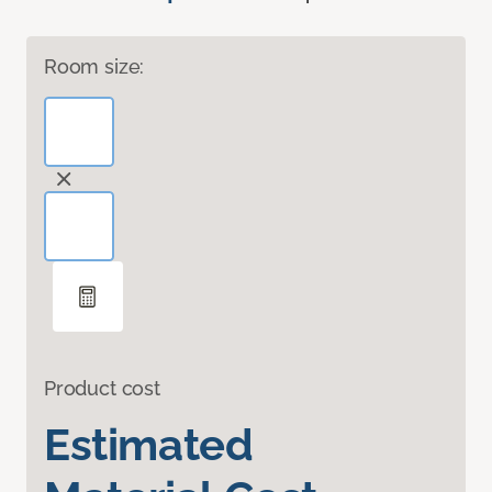
Room size:
Product cost
Estimated