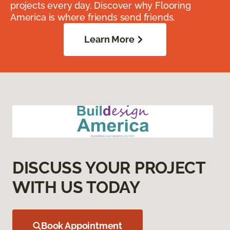
projects every day. Discover why Flooring
America is where friends send friends.
Learn More
DISCUSS YOUR PROJECT
WITH US TODAY
Book Appointment