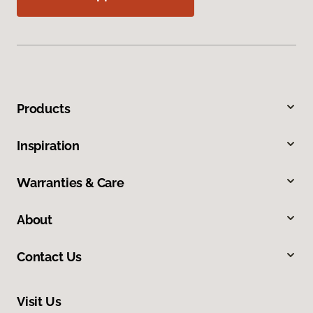
Products
Inspiration
Warranties & Care
About
Contact Us
Visit Us