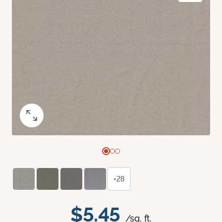
+28
$5.45
/sq. ft.