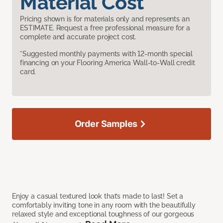
Material Cost
Pricing shown is for materials only and represents an
ESTIMATE. Request a free professional measure for a
complete and accurate project cost.
*Suggested monthly payments with 12-month special
financing on your Flooring America Wall-to-Wall credit
card.
Order Samples
Enjoy a casual textured look that’s made to last! Set a
comfortably inviting tone in any room with the beautifully
relaxed style and exceptional toughness of our gorgeous