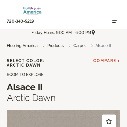
720-340-5219
Friday Hours: 9:00 AM - 6:00 PM
Flooring America
Products
Carpet
Alsace II
SELECT COLOR:
COMPARE >
ARCTIC DAWN
ROOM TO EXPLORE
Alsace II
Arctic Dawn