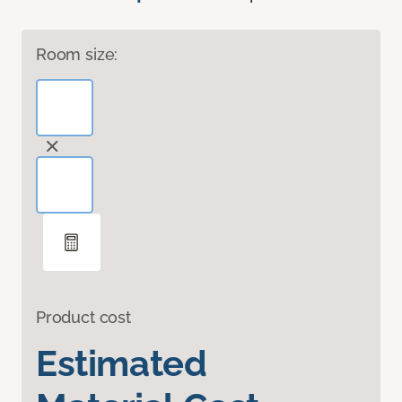
Room size:
Product cost
Estimated