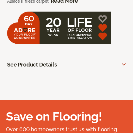
Read More
Alsace II frieze carpet.
See Product Details
Save on Flooring!
Over 600 homeowners trust us with flooring