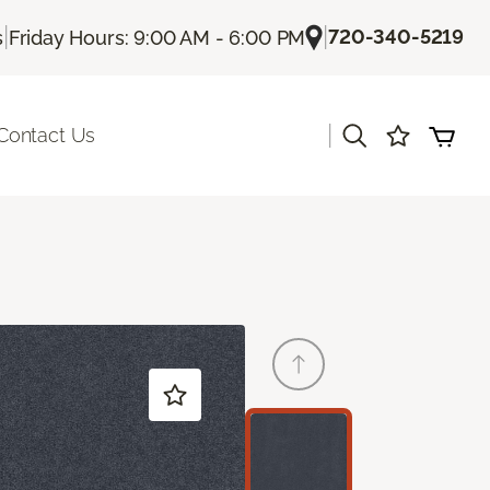
|
|
720-340-5219
s
Friday Hours: 9:00 AM - 6:00 PM
|
Contact Us