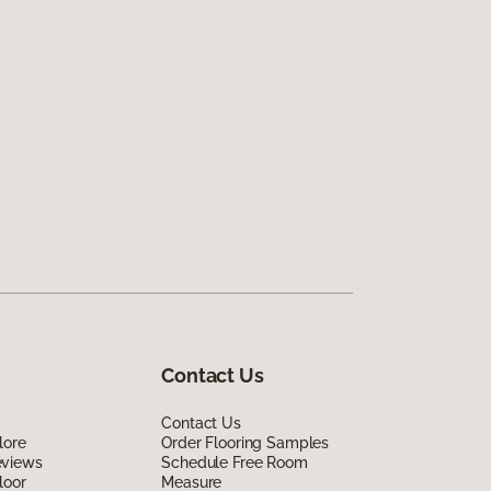
Contact Us
Contact Us
lore
Order Flooring Samples
eviews
Schedule Free Room
loor
Measure