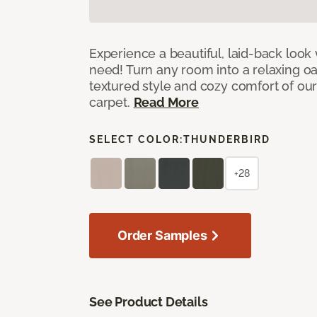
Experience a beautiful, laid-back look
need! Turn any room into a relaxing oa
textured style and cozy comfort of our
carpet.
Read More
SELECT COLOR:
THUNDERBIRD
+28
Order Samples
See Product Details