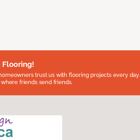
 Flooring!
omeowners trust us with flooring projects every day
 where friends send friends.