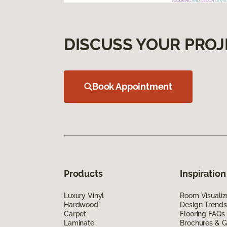
DISCUSS YOUR PROJ
Book Appointment
Products
Inspiration
Luxury Vinyl
Room Visualiz
Hardwood
Design Trends
Carpet
Flooring FAQs
Laminate
Brochures & G