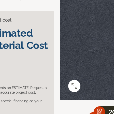
t cost
timated
erial Cost
sents an ESTIMATE. Request a
accurate project cost.
pecial financing on your