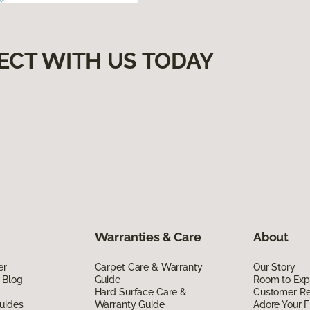
ECT WITH US TODAY
Warranties & Care
About
er
Carpet Care & Warranty
Our Story
 Blog
Guide
Room to Exp
Hard Surface Care &
Customer R
uides
Warranty Guide
Adore Your F