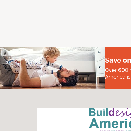
Save on
Over 600 h
America is