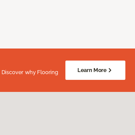
Learn More
. Discover why Flooring