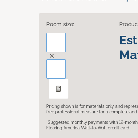
Room size:
Produc
Es
Mat
Pricing shown is for materials only and repre
free professional measure for a complete and 
*Suggested monthly payments with 12-month s
Flooring America Wall-to-Wall credit card.