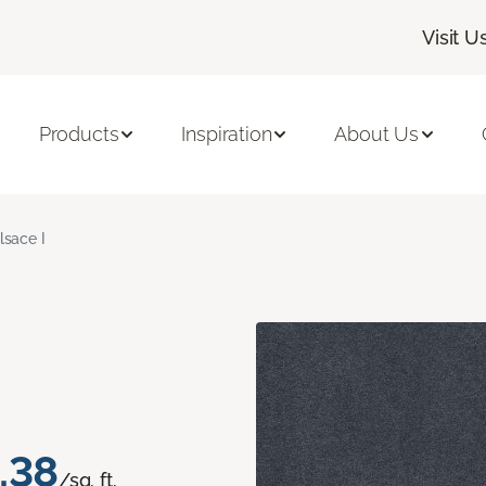
Visit U
Products
Inspiration
About Us
lsace I
.38
/sq. ft.