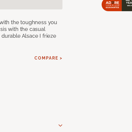
 with the toughness you
sis with the casual
 durable Alsace I frieze
COMPARE >