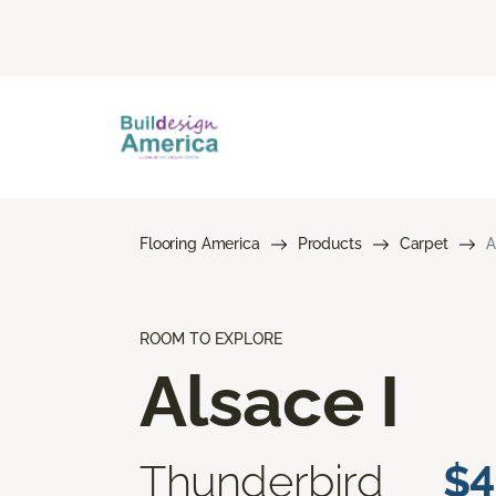
Flooring America
Products
Carpet
A
ROOM TO EXPLORE
Alsace I
Thunderbird
$4