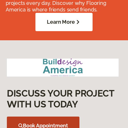
projects every day. Discover why Flooring
America is where friends send friends.
Learn More
DISCUSS YOUR PROJECT
WITH US TODAY
Book Appointment