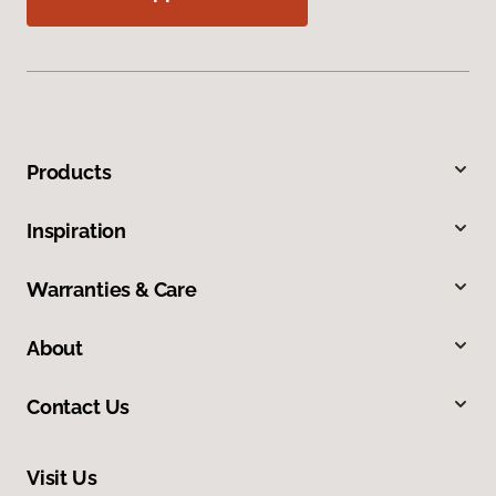
Products
Inspiration
Warranties & Care
About
Contact Us
Visit Us