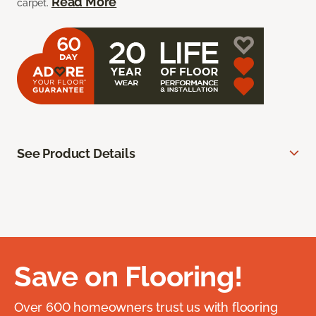
Read More
carpet.
See Product Details
Save on Flooring!
Over 600 homeowners trust us with flooring