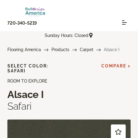
720-340-5219
Sunday Hours: Closed
Flooring America
Products
Carpet
Alsace I
SELECT COLOR:
COMPARE >
SAFARI
ROOM TO EXPLORE
Alsace I
Safari