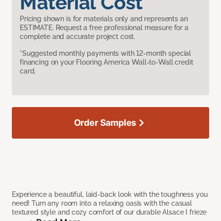
Material Cost
Pricing shown is for materials only and represents an
ESTIMATE. Request a free professional measure for a
complete and accurate project cost.
*Suggested monthly payments with 12-month special
financing on your Flooring America Wall-to-Wall credit
card.
Order Samples
Experience a beautiful, laid-back look with the toughness you
need! Turn any room into a relaxing oasis with the casual
textured style and cozy comfort of our durable Alsace I frieze