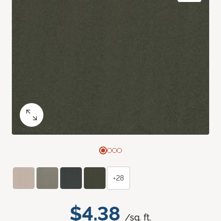
+28
$4.38
/sq. ft.