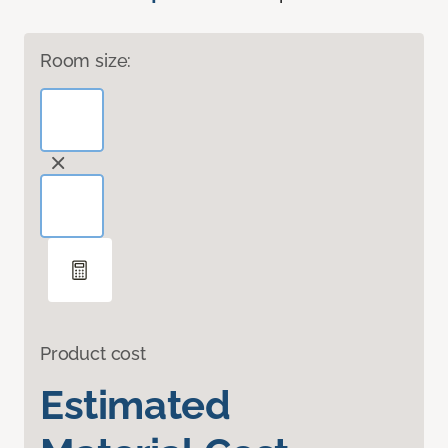
Room size:
Product cost
Estimated