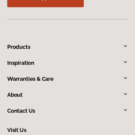
Products
Inspiration
Warranties & Care
About
Contact Us
Visit Us