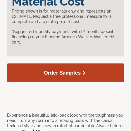
Material Cost
Pricing shown is for materials only and represents an
ESTIMATE. Request a free professional measure for a
complete and accurate project cost.
*Suggested monthly payments with 12-month special
financing on your Flooring America Wall-to-Wall credit
card.
Order Samples
Experience a beautiful, laid-back look with the toughness you
need! Turn any room into a relaxing oasis with the casual
textured style and cozy comfort of our durable Alsace I frieze