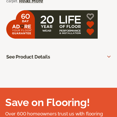
Read More
carpet.
See Product Details
Save on Flooring!
Over 600 homeowners trust us with flooring