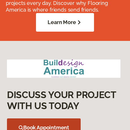
projects every day. Discover why Flooring
America is where friends send friends.
Learn More
DISCUSS YOUR PROJECT
WITH US TODAY
Book Appointment