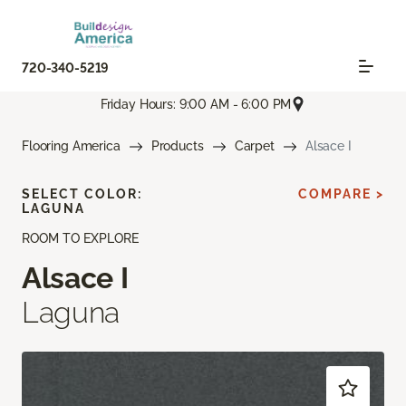
720-340-5219
Friday Hours: 9:00 AM - 6:00 PM
Flooring America
Products
Carpet
Alsace I
SELECT COLOR:
COMPARE >
LAGUNA
ROOM TO EXPLORE
Alsace I
Laguna