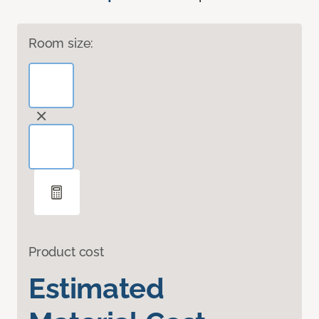
Room size:
Product cost
Estimated