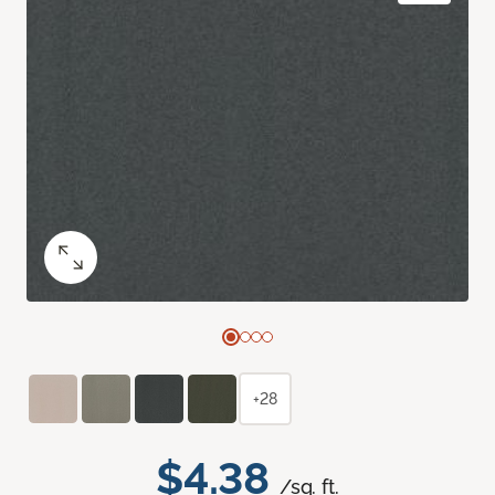
+28
$4.38
/sq. ft.