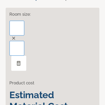
Room size:
Product cost
Estimated