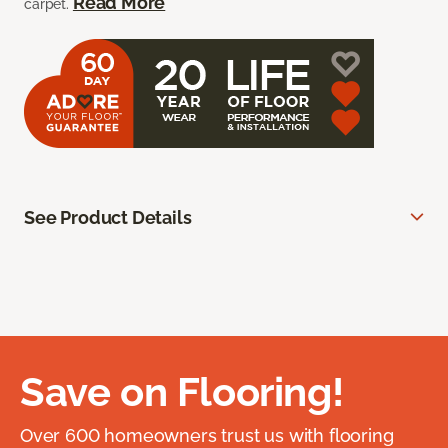
Read More
carpet.
See Product Details
Save on Flooring!
Over 600 homeowners trust us with flooring