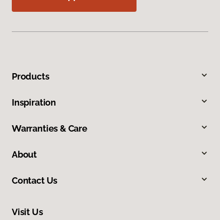
Products
Inspiration
Warranties & Care
About
Contact Us
Visit Us