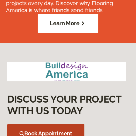
projects every day. Discover why Flooring
America is where friends send friends.
Learn More
DISCUSS YOUR PROJECT
WITH US TODAY
Book Appointment