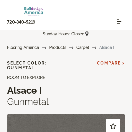
720-340-5219
Sunday Hours: Closed
Flooring America
Products
Carpet
Alsace I
SELECT COLOR:
COMPARE >
GUNMETAL
ROOM TO EXPLORE
Alsace I
Gunmetal