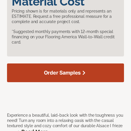
Material Cost
Pricing shown is for materials only and represents an
ESTIMATE. Request a free professional measure for a
complete and accurate project cost.
*Suggested monthly payments with 12-month special
financing on your Flooring America Wall-to-Wall credit
card.
Order Samples
Experience a beautiful, laid-back look with the toughness you
need! Turn any room into a relaxing oasis with the casual
textured style and cozy comfort of our durable Alsace I frieze