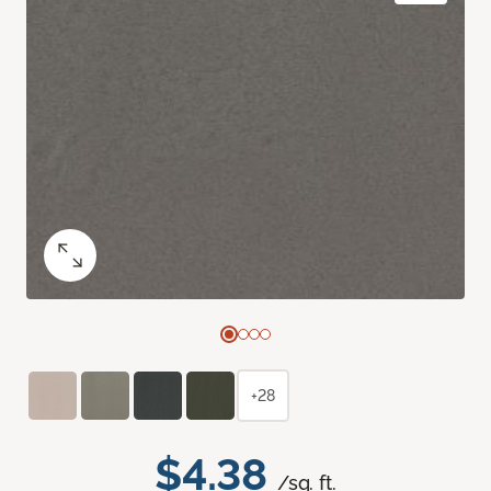
+28
$4.38
/sq. ft.