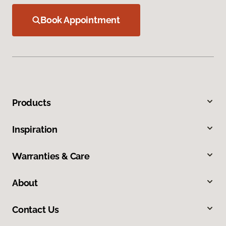
Book Appointment
Products
Inspiration
Warranties & Care
About
Contact Us