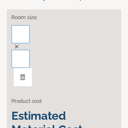
Room size:
Product cost
Estimated