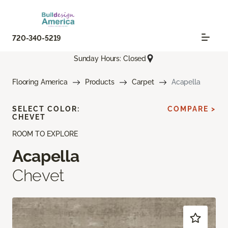
720-340-5219
Sunday Hours: Closed
Flooring America
Products
Carpet
Acapella
SELECT COLOR:
COMPARE >
CHEVET
ROOM TO EXPLORE
Acapella
Chevet