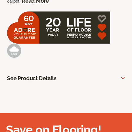
Read More
carpet!
See Product Details
Save on Flooring!