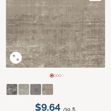
$9.64
/sq. ft.