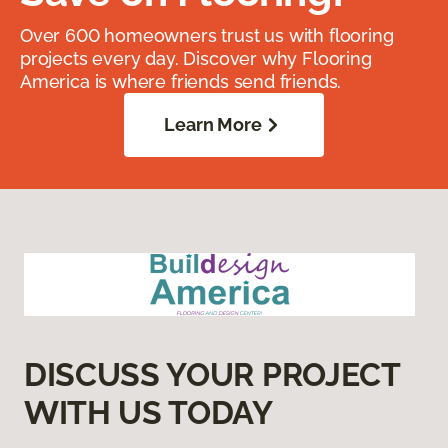
Over 600 homeowners trust us with flooring
projects every day. Discover why Flooring
America is where friends send friends.
Learn More
DISCUSS YOUR PROJECT
WITH US TODAY