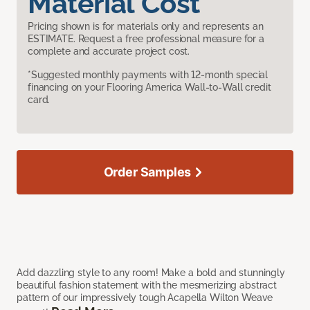
Material Cost
Pricing shown is for materials only and represents an
ESTIMATE. Request a free professional measure for a
complete and accurate project cost.
*Suggested monthly payments with 12-month special
financing on your Flooring America Wall-to-Wall credit
card.
Order Samples
Add dazzling style to any room! Make a bold and stunningly
beautiful fashion statement with the mesmerizing abstract
pattern of our impressively tough Acapella Wilton Weave