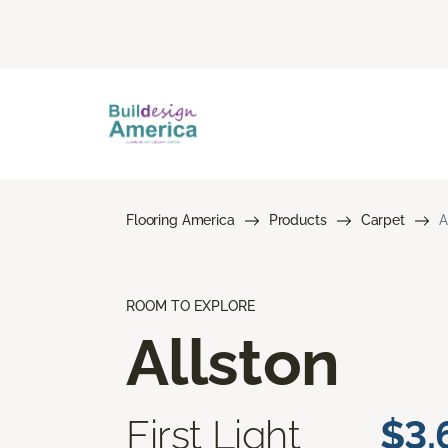
Flooring America
Products
Carpet
A
ROOM TO EXPLORE
Allston
First Light
$3.