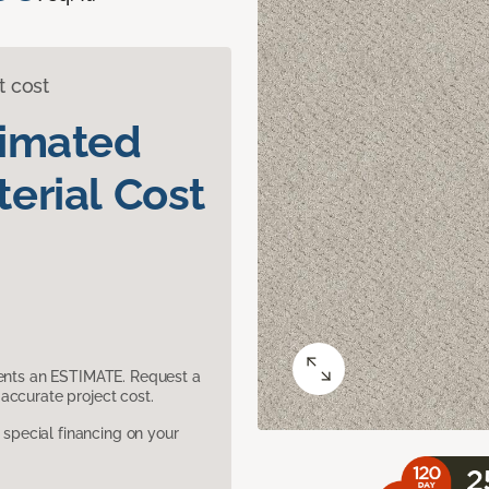
t cost
timated
erial Cost
sents an ESTIMATE. Request a
accurate project cost.
pecial financing on your