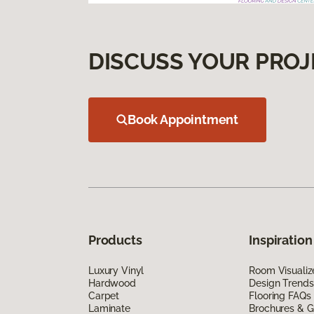
DISCUSS YOUR PROJ
Book Appointment
Products
Inspiration
Luxury Vinyl
Room Visualiz
Hardwood
Design Trends
Carpet
Flooring FAQs
Laminate
Brochures & G