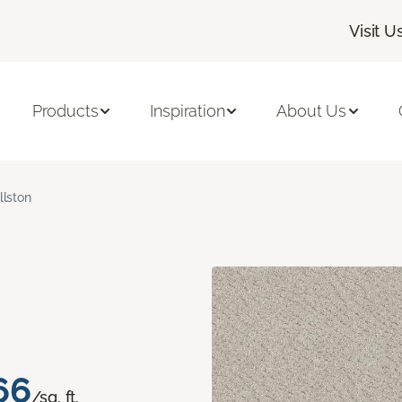
Visit U
Products
Inspiration
About Us
llston
66
/sq. ft.