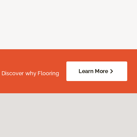
Learn More
. Discover why Flooring