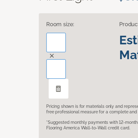
Room size:
Produc
Es
Mat
Pricing shown is for materials only and repre
free professional measure for a complete and 
*Suggested monthly payments with 12-month s
Flooring America Wall-to-Wall credit card.