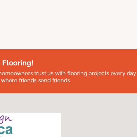
 Flooring!
omeowners trust us with flooring projects every day
 where friends send friends.