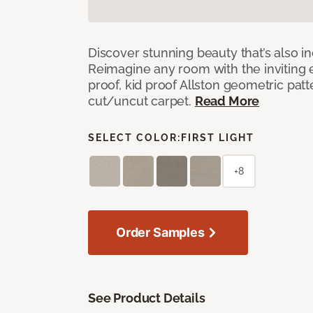
Discover stunning beauty that’s also i
Reimagine any room with the inviting 
proof, kid proof Allston geometric patt
cut/uncut carpet.
Read More
SELECT COLOR:
FIRST LIGHT
+8
Order Samples
See Product Details