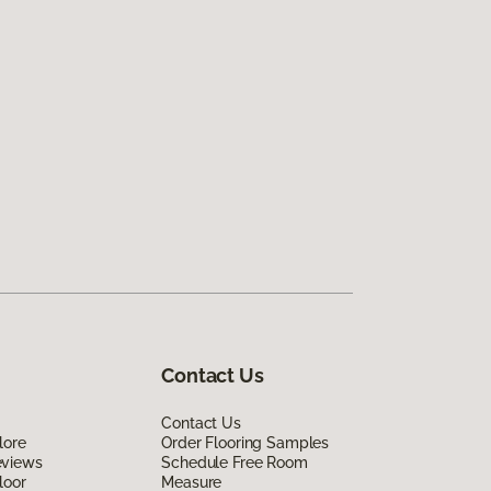
Contact Us
Contact Us
lore
Order Flooring Samples
eviews
Schedule Free Room
loor
Measure