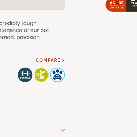
ncredibly tough!
elegance of our pet
erned, precision
COMPARE >