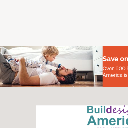
Save on
Over 600 h
America is