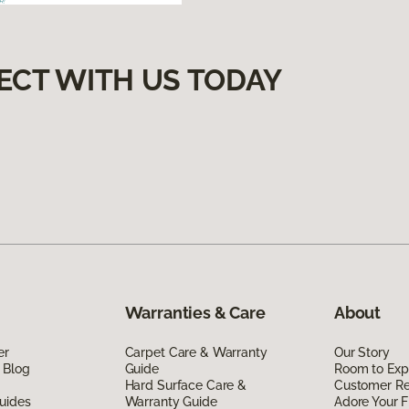
ECT WITH US TODAY
Warranties & Care
About
er
Carpet Care & Warranty
Our Story
 Blog
Guide
Room to Exp
Hard Surface Care &
Customer R
uides
Warranty Guide
Adore Your F