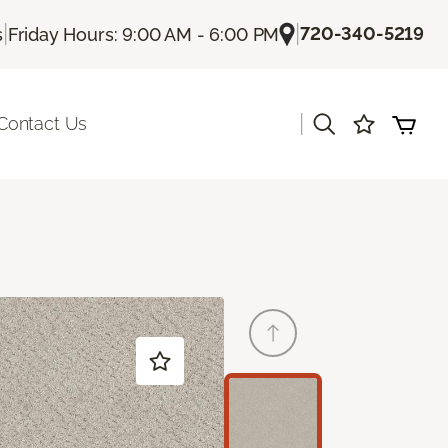
|
|
720-340-5219
s
Friday Hours: 9:00 AM - 6:00 PM
|
Contact Us