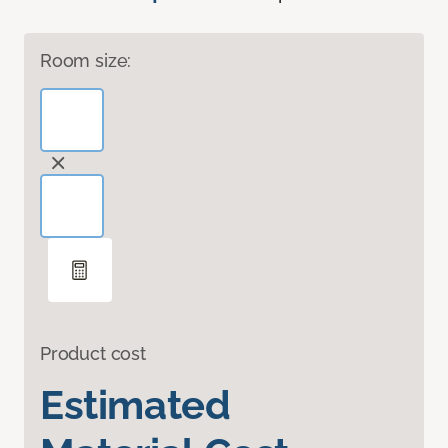
Room size:
Product cost
Estimated