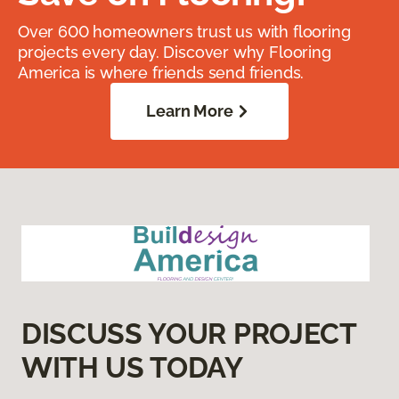
Over 600 homeowners trust us with flooring
projects every day. Discover why Flooring
America is where friends send friends.
Learn More
DISCUSS YOUR PROJECT
WITH US TODAY