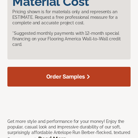
Material Cost
Pricing shown is for materials only and represents an
ESTIMATE. Request a free professional measure for a
complete and accurate project cost.
*Suggested monthly payments with 12-month special
financing on your Flooring America Wall-to-Wall credit
card.
Order Samples
Get more style and performance for your money! Enjoy the
popular, casual look and impressive durability of our soft,
surprisingly affordable Antelope Run Berber-flecked, textured