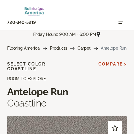
720-340-5219
Friday Hours: 9:00 AM - 6:00 PM
Flooring America
Products
Carpet
Antelope Run
SELECT COLOR:
COMPARE >
COASTLINE
ROOM TO EXPLORE
Antelope Run
Coastline