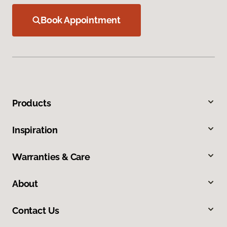
Book Appointment
Products
Inspiration
Warranties & Care
About
Contact Us