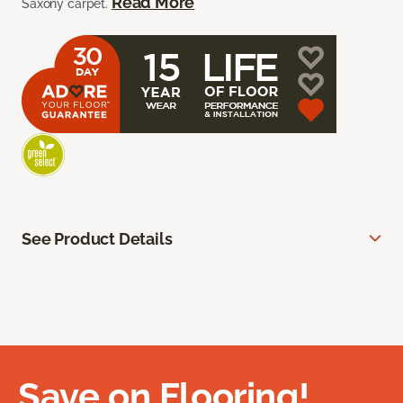
Read More
Saxony carpet.
See Product Details
Save on Flooring!