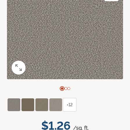
+12
$1.26
/sq. ft.