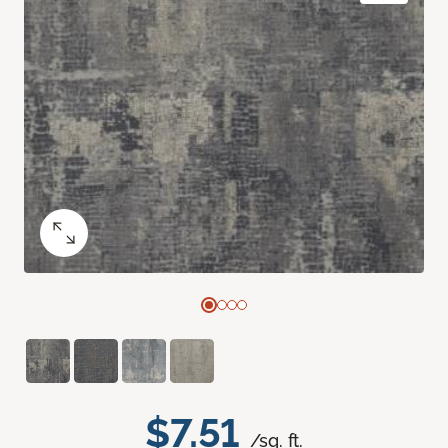
$7.51
/sq. ft.