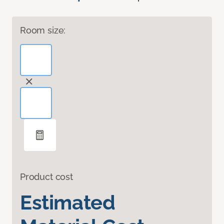
Room size:
Product cost
Estimated