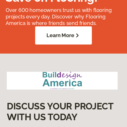
Over 600 homeowners trust us with flooring
projects every day. Discover why Flooring
America is where friends send friends.
Learn More
DISCUSS YOUR PROJECT
WITH US TODAY