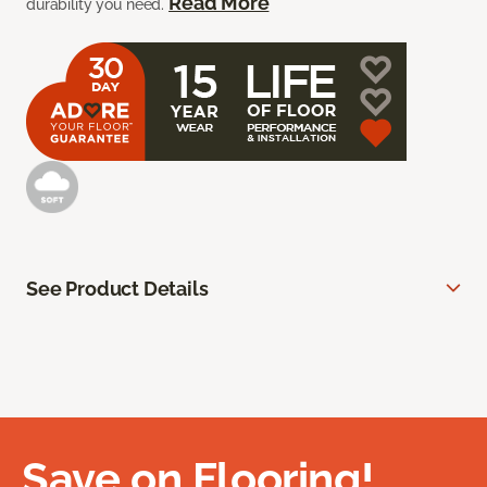
Read More
durability you need.
See Product Details
Save on Flooring!