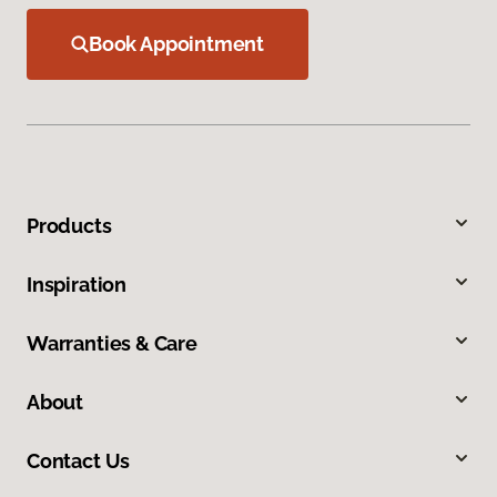
Book Appointment
Products
Inspiration
Warranties & Care
About
Contact Us