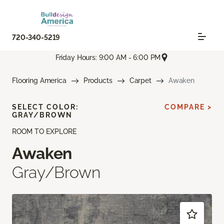
720-340-5219
Friday Hours: 9:00 AM - 6:00 PM
Flooring America
Products
Carpet
Awaken
SELECT COLOR:
COMPARE >
GRAY/BROWN
ROOM TO EXPLORE
Awaken
Gray/Brown