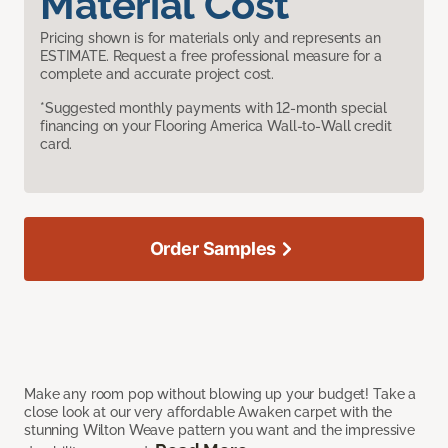
Material Cost
Pricing shown is for materials only and represents an
ESTIMATE. Request a free professional measure for a
complete and accurate project cost.
*Suggested monthly payments with 12-month special
financing on your Flooring America Wall-to-Wall credit
card.
Order Samples
Make any room pop without blowing up your budget! Take a
close look at our very affordable Awaken carpet with the
stunning Wilton Weave pattern you want and the impressive