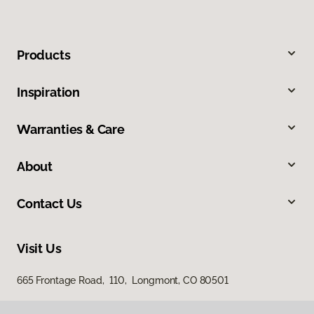
Products
Inspiration
Warranties & Care
About
Contact Us
Visit Us
665 Frontage Road, 110, Longmont, CO 80501