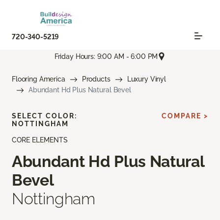
720-340-5219
Friday Hours: 9:00 AM - 6:00 PM
Flooring America
Products
Luxury Vinyl
Abundant Hd Plus Natural Bevel
SELECT COLOR:
COMPARE >
NOTTINGHAM
CORE ELEMENTS
Abundant Hd Plus Natural
Bevel
Nottingham