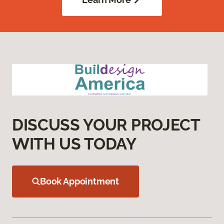
DISCUSS YOUR PROJECT
WITH US TODAY
Book Appointment