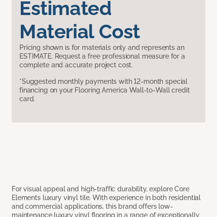
Estimated
Material Cost
Pricing shown is for materials only and represents an
ESTIMATE. Request a free professional measure for a
complete and accurate project cost.
*Suggested monthly payments with 12-month special
financing on your Flooring America Wall-to-Wall credit
card.
For visual appeal and high-traffic durability, explore Core
Elements luxury vinyl tile. With experience in both residential
and commercial applications, this brand offers low-
maintenance luxury vinyl flooring in a range of exceptionally