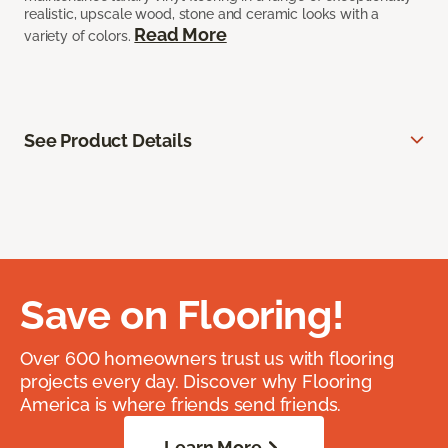
realistic, upscale wood, stone and ceramic looks with a
Read More
variety of colors.
See Product Details
Save on Flooring!
Over 600 homeowners trust us with flooring
projects every day. Discover why Flooring
America is where friends send friends.
Learn More