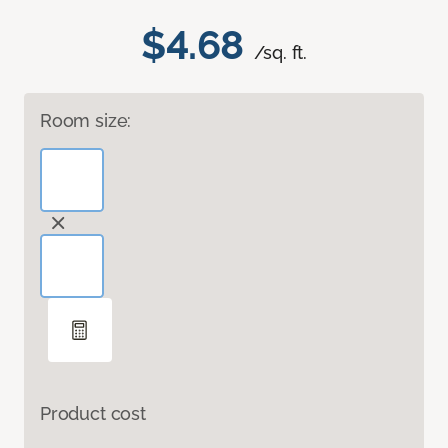
$4.68
/sq. ft.
Room size:
Product cost