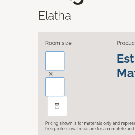
Elatha
Room size:
Produc
Es
Mat
Pricing shown is for materials only and repre
free professional measure for a complete and 