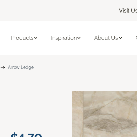
Visit U
Products
Inspiration
About Us
Arrow Ledge