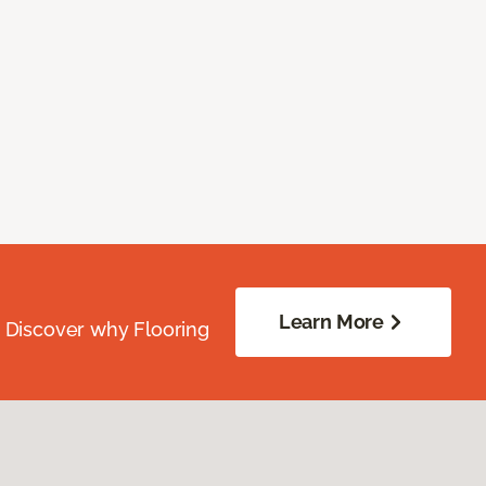
Learn More
. Discover why Flooring