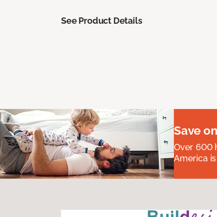
See Product Details
Save on
Over 600 h
America is