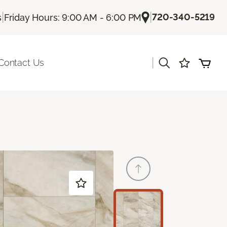
|
|
720-340-5219
s
Friday Hours: 9:00 AM - 6:00 PM
|
Contact Us