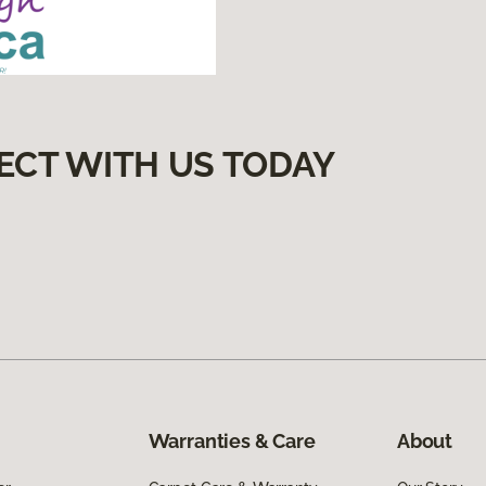
ECT WITH US TODAY
Warranties & Care
About