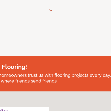
 Flooring!
omeowners trust us with flooring projects every day
 where friends send friends.