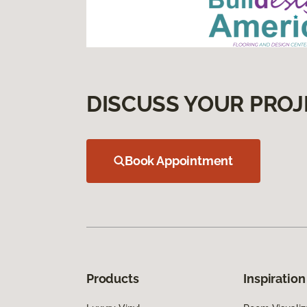
DISCUSS YOUR PROJ
Book Appointment
Products
Inspiration