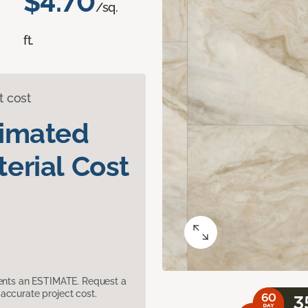
$4.70
/sq.
ft.
t cost
timated
erial Cost
sents an ESTIMATE. Request a
accurate project cost.