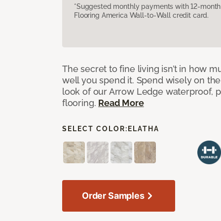
*Suggested monthly payments with 12-month s
Flooring America Wall-to-Wall credit card.
The secret to fine living isn’t in how
well you spend it. Spend wisely on the
look of our Arrow Ledge waterproof, pet
flooring.
Read More
SELECT COLOR:
ELATHA
Order Samples