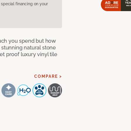
pecial financing on your
 much you spend but how
 stunning natural stone
 proof luxury vinyl tile
COMPARE >