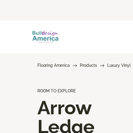
Flooring America
Products
Luxury Vinyl
ROOM TO EXPLORE
Arrow
Ledge