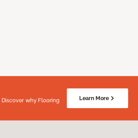
Learn More
. Discover why Flooring