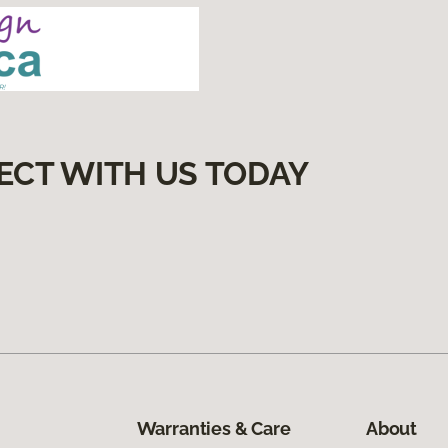
ECT WITH US TODAY
Warranties & Care
About