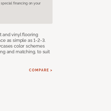
pecial financing on your
 and vinyl flooring
ce as simple as 1-2-3.
owcases color schemes
ng and matching, to suit
COMPARE >