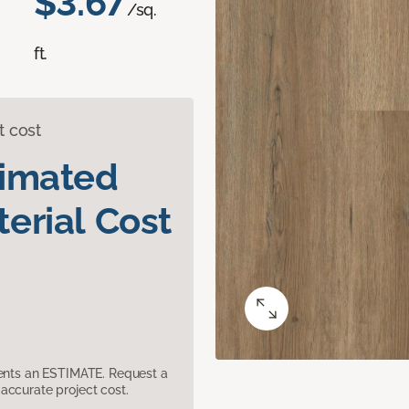
$3.67
/sq.
ft.
t cost
timated
erial Cost
sents an ESTIMATE. Request a
accurate project cost.