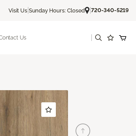
|
|
720-340-5219
Visit Us
Sunday Hours: Closed
|
Contact Us