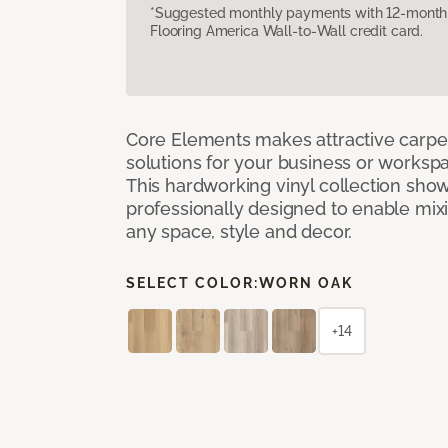
*Suggested monthly payments with 12-month s
Flooring America Wall-to-Wall credit card.
Core Elements makes attractive carpet
solutions for your business or workspa
This hardworking vinyl collection sh
professionally designed to enable mixi
any space, style and decor.
SELECT COLOR:
WORN OAK
+14