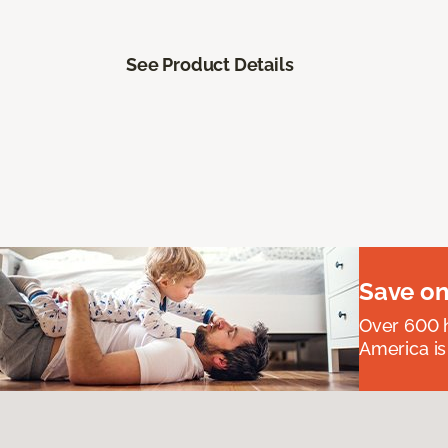
See Product Details
Save on
Over 600 h
America is