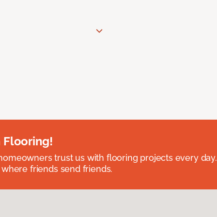
 Flooring!
omeowners trust us with flooring projects every day
 where friends send friends.