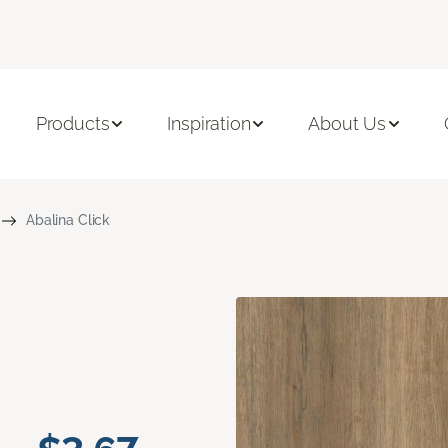
Products
Inspiration
About Us
Abalina Click