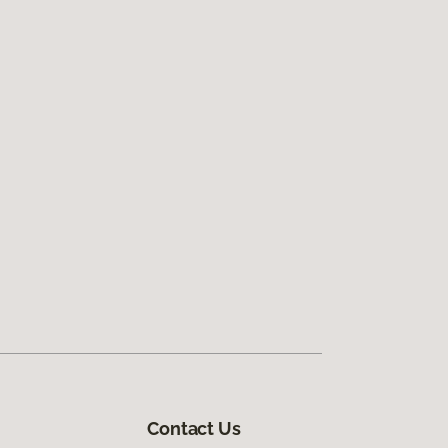
Contact Us