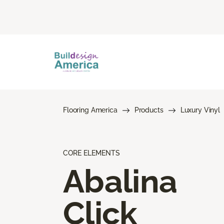
Flooring America
Products
Luxury Vinyl
CORE ELEMENTS
Abalina
Click