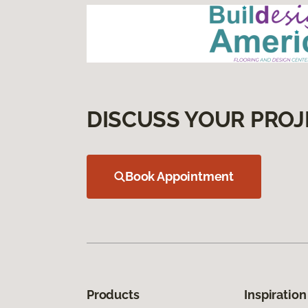
DISCUSS YOUR PROJ
Book Appointment
Products
Inspiration