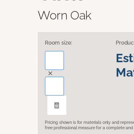
Worn Oak
Room size:
Produc
Es
Mat
Pricing shown is for materials only and repre
free professional measure for a complete and 