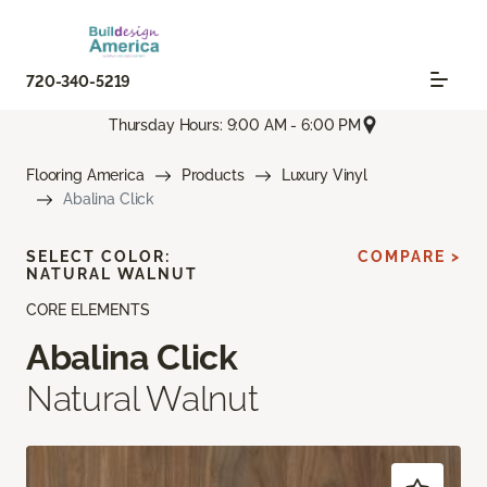
720-340-5219
Thursday Hours: 9:00 AM - 6:00 PM
Flooring America
Products
Luxury Vinyl
Abalina Click
SELECT COLOR:
COMPARE >
NATURAL WALNUT
CORE ELEMENTS
Abalina Click
Natural Walnut