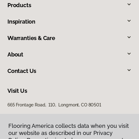
Products
Inspiration
Warranties & Care
About
Contact Us
Visit Us
665 Frontage Road, 110, Longmont, CO 80501
Flooring America collects data when you visit
our website as described in our Privacy