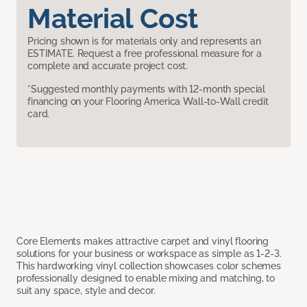
Material Cost
Pricing shown is for materials only and represents an
ESTIMATE. Request a free professional measure for a
complete and accurate project cost.
*Suggested monthly payments with 12-month special
financing on your Flooring America Wall-to-Wall credit
card.
Core Elements makes attractive carpet and vinyl flooring
solutions for your business or workspace as simple as 1-2-3.
This hardworking vinyl collection showcases color schemes
professionally designed to enable mixing and matching, to
suit any space, style and decor.