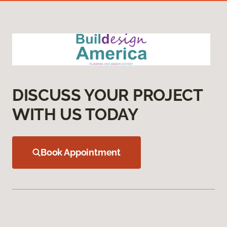
DISCUSS YOUR PROJECT
WITH US TODAY
Book Appointment