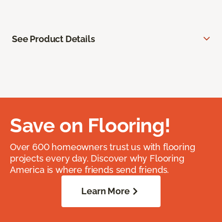
See Product Details
Save on Flooring!
Over 600 homeowners trust us with flooring
projects every day. Discover why Flooring
America is where friends send friends.
Learn More