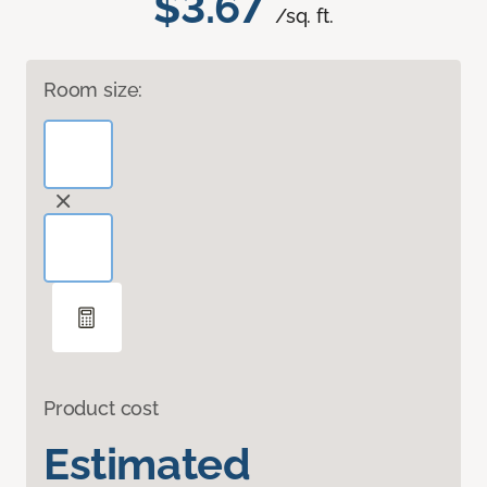
$3.67
/sq. ft.
Room size:
Product cost
Estimated