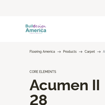
Flooring America
Products
Carpet
A
CORE ELEMENTS
Acumen II
28