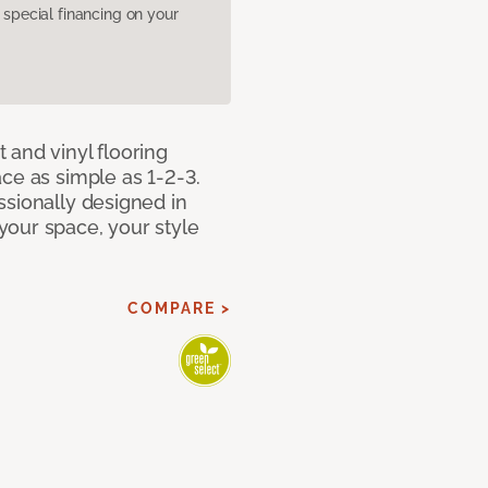
pecial financing on your
 and vinyl flooring
ce as simple as 1-2-3.
ssionally designed in
our space, your style
COMPARE >