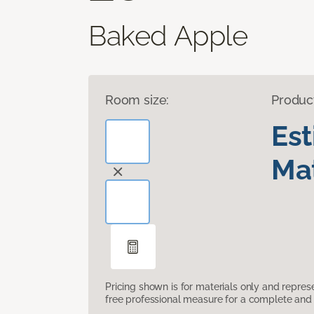
Baked Apple
Room size:
Produc
Es
Mat
Pricing shown is for materials only and repre
free professional measure for a complete and 