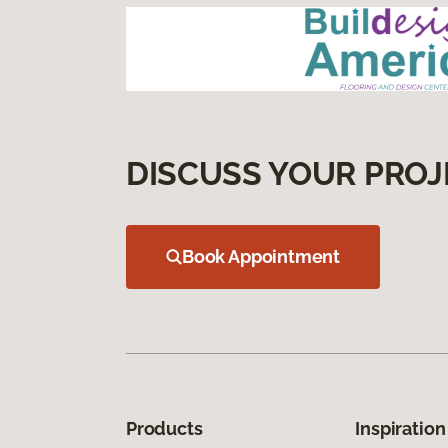
DISCUSS YOUR PROJ
Book Appointment
Products
Inspiration