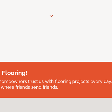
 Flooring!
omeowners trust us with flooring projects every day
 where friends send friends.