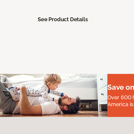
See Product Details
Save on
Over 600 h
America is