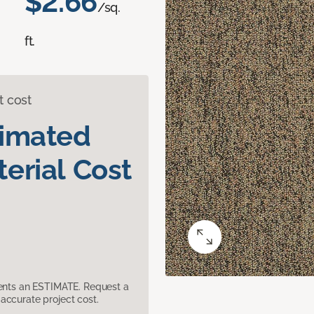
$2.66
/sq.
ft.
t cost
timated
erial Cost
sents an ESTIMATE. Request a
accurate project cost.