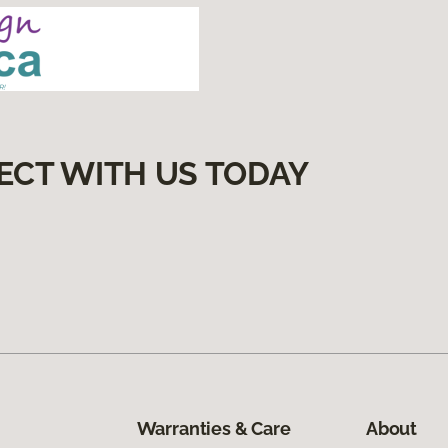
ECT WITH US TODAY
Warranties & Care
About