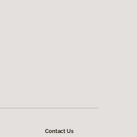
Contact Us