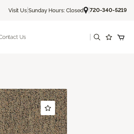
|
|
720-340-5219
Visit Us
Sunday Hours: Closed
|
Contact Us