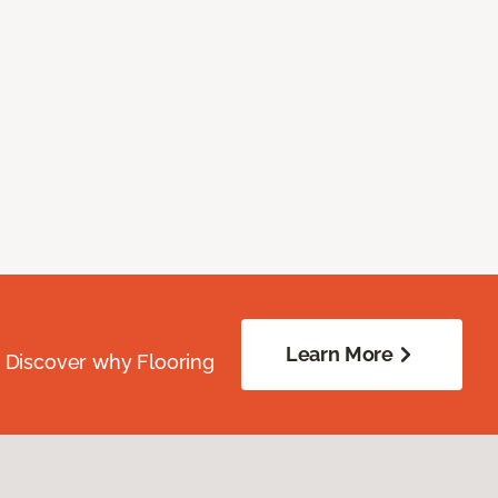
Learn More
. Discover why Flooring