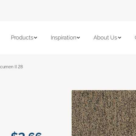
Products
Inspiration
About Us
cumen II 28