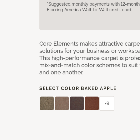
*Suggested monthly payments with 12-month s
Flooring America Wall-to-Wall credit card.
Core Elements makes attractive carpet
solutions for your business or workspa
This high-performance carpet is profe
mix-and-match color schemes to suit y
and one another.
SELECT COLOR:
BAKED APPLE
+9