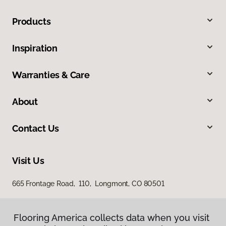
Products
Inspiration
Warranties & Care
About
Contact Us
Visit Us
665 Frontage Road, 110, Longmont, CO 80501
Flooring America collects data when you visit