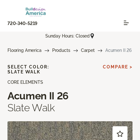
720-340-5219
Sunday Hours: Closed
Flooring America
Products
Carpet
Acumen II 26
SELECT COLOR:
COMPARE >
SLATE WALK
CORE ELEMENTS
Acumen II 26
Slate Walk