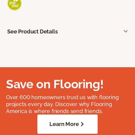
See Product Details
Save on Flooring!
Over 600 homeowners trust us with flooring
projects every day. Discover why Flooring
America is where friends send friends.
Learn More