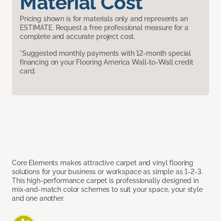
Material Cost
Pricing shown is for materials only and represents an
ESTIMATE. Request a free professional measure for a
complete and accurate project cost.
*Suggested monthly payments with 12-month special
financing on your Flooring America Wall-to-Wall credit
card.
Core Elements makes attractive carpet and vinyl flooring
solutions for your business or workspace as simple as 1-2-3.
This high-performance carpet is professionally designed in
mix-and-match color schemes to suit your space, your style
and one another.