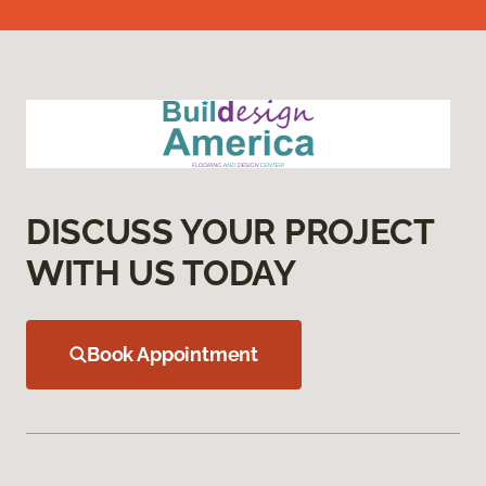
DISCUSS YOUR PROJECT
WITH US TODAY
Book Appointment