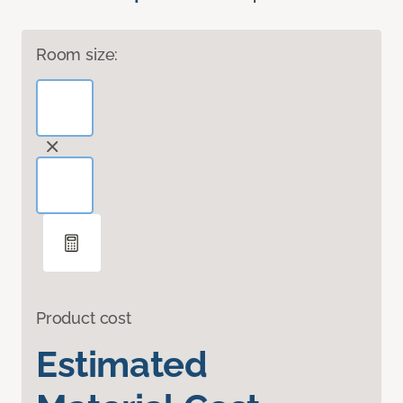
Room size:
Product cost
Estimated