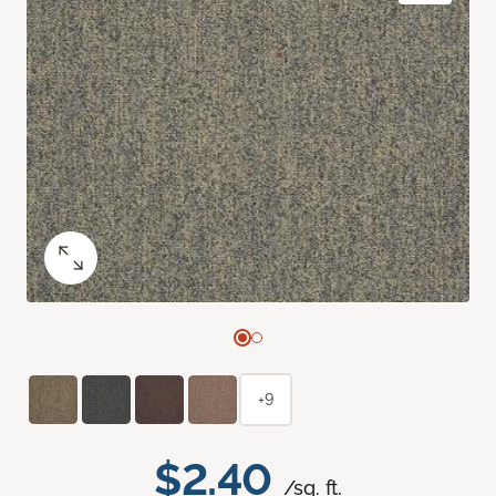
+9
$2.40
/sq. ft.