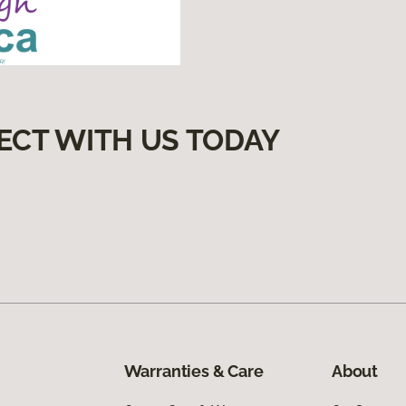
ECT WITH US TODAY
Warranties & Care
About