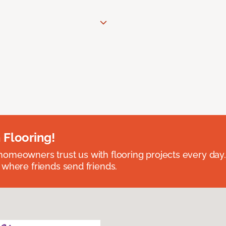
 Flooring!
omeowners trust us with flooring projects every day
 where friends send friends.