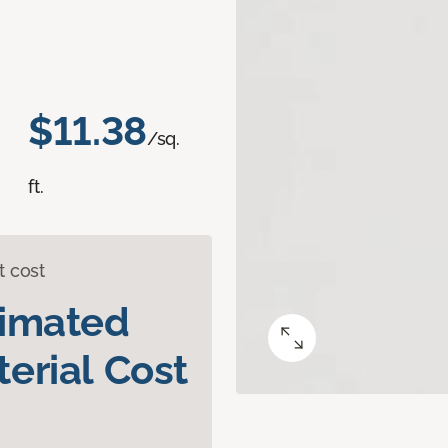
$11.38
/sq.
ft.
t cost
timated
erial Cost