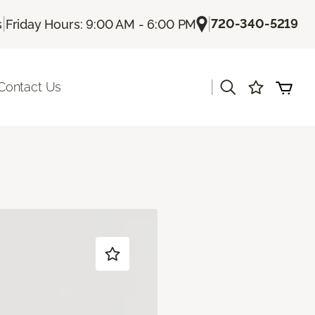
|
|
720-340-5219
s
Friday Hours: 9:00 AM - 6:00 PM
|
Contact Us