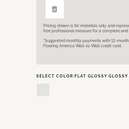
Pricing shown is for materials only and repre
free professional measure for a complete and 
*Suggested monthly payments with 12-month s
Flooring America Wall-to-Wall credit card.
SELECT COLOR:
FLAT GLOSSY GLOSSY