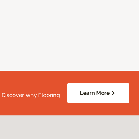
Learn More
. Discover why Flooring