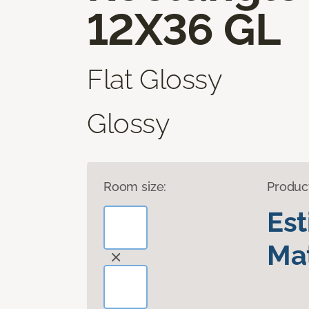
12X36 GL
Flat Glossy
Glossy
Room size:
Produc
Es
Mat