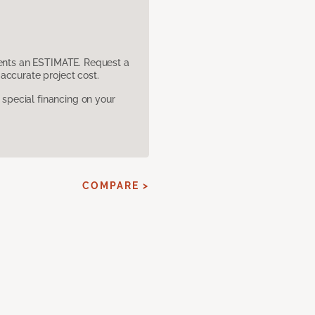
sents an ESTIMATE. Request a
accurate project cost.
pecial financing on your
COMPARE >