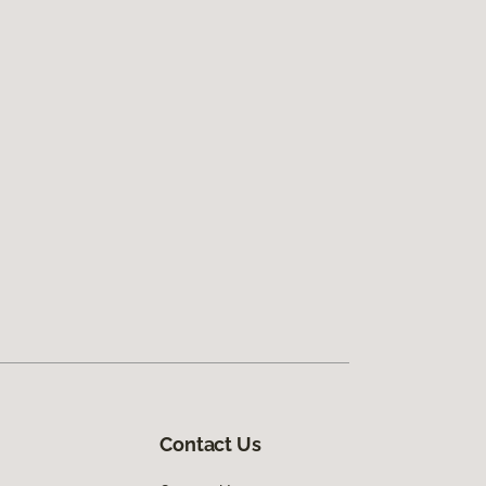
Contact Us