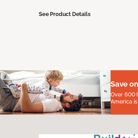
See Product Details
Save on
Over 600 h
America is