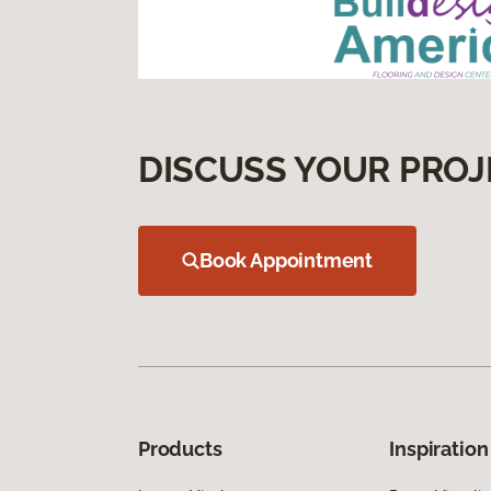
DISCUSS YOUR PROJ
Book Appointment
Products
Inspiration