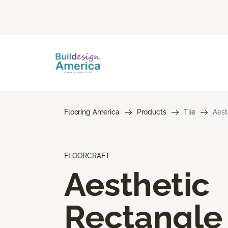
Flooring America
Products
Tile
Aest
FLOORCRAFT
Aesthetic
Rectangle