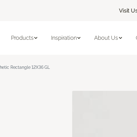
Visit U
Products
Inspiration
About Us
hetic Rectangle 12X36 GL