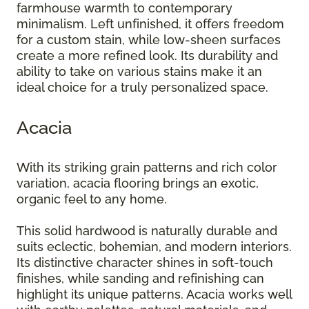
farmhouse warmth to contemporary
minimalism. Left unfinished, it offers freedom
for a custom stain, while low-sheen surfaces
create a more refined look. Its durability and
ability to take on various stains make it an
ideal choice for a truly personalized space.
Acacia
With its striking grain patterns and rich color
variation, acacia flooring brings an exotic,
organic feel to any home.
This solid hardwood is naturally durable and
suits eclectic, bohemian, and modern interiors.
Its distinctive character shines in soft-touch
finishes, while sanding and refinishing can
highlight its unique patterns. Acacia works well