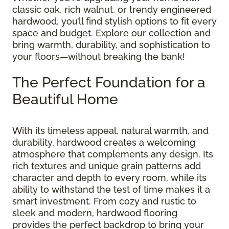
classic oak, rich walnut, or trendy engineered
hardwood, you’ll find stylish options to fit every
space and budget. Explore our collection and
bring warmth, durability, and sophistication to
your floors—without breaking the bank!
The Perfect Foundation for a
Beautiful Home
With its timeless appeal, natural warmth, and
durability, hardwood creates a welcoming
atmosphere that complements any design. Its
rich textures and unique grain patterns add
character and depth to every room, while its
ability to withstand the test of time makes it a
smart investment. From cozy and rustic to
sleek and modern, hardwood flooring
provides the perfect backdrop to bring your