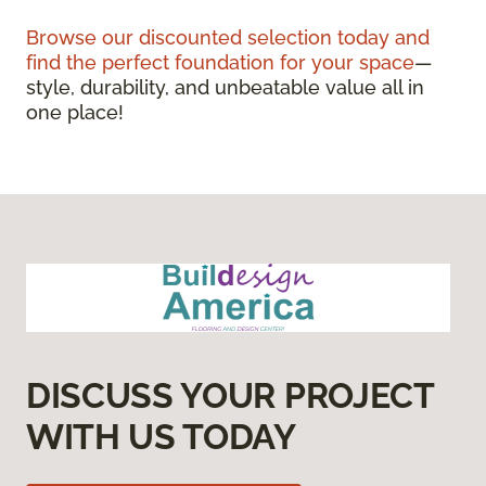
Browse our discounted selection today and
find the perfect foundation for your space
—
style, durability, and unbeatable value all in
one place!
DISCUSS YOUR PROJECT
WITH US TODAY