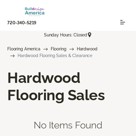
720-340-5219
Sunday Hours: Closed
Flooring America
Flooring
Hardwood
Hardwood Flooring Sales & Clearance
Hardwood
Flooring Sales
No Items Found