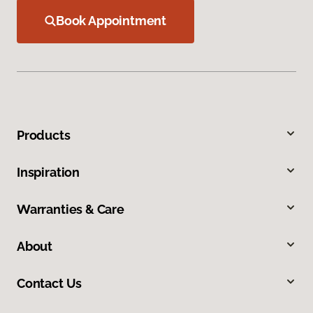
Book Appointment
Products
Inspiration
Warranties & Care
About
Contact Us