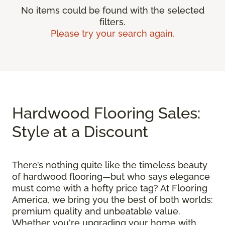
No items could be found with the selected
filters.
Please try your search again.
Hardwood Flooring Sales:
Style at a Discount
There’s nothing quite like the timeless beauty
of hardwood flooring—but who says elegance
must come with a hefty price tag? At Flooring
America, we bring you the best of both worlds:
premium quality and unbeatable value.
Whether you're upgrading your home with