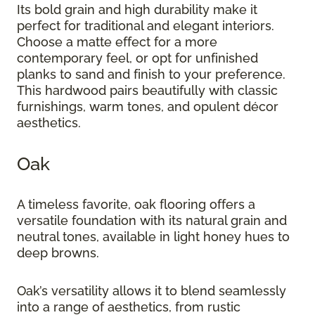
Its bold grain and high durability make it
perfect for traditional and elegant interiors.
Choose a matte effect for a more
contemporary feel, or opt for unfinished
planks to sand and finish to your preference.
This hardwood pairs beautifully with classic
furnishings, warm tones, and opulent décor
aesthetics.
Oak
A timeless favorite, oak flooring offers a
versatile foundation with its natural grain and
neutral tones, available in light honey hues to
deep browns.
Oak’s versatility allows it to blend seamlessly
into a range of aesthetics, from rustic