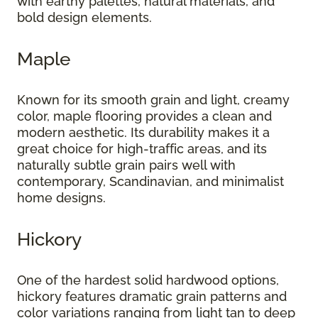
with earthy palettes, natural materials, and
bold design elements.
Maple
Known for its smooth grain and light, creamy
color, maple flooring provides a clean and
modern aesthetic. Its durability makes it a
great choice for high-traffic areas, and its
naturally subtle grain pairs well with
contemporary, Scandinavian, and minimalist
home designs.
Hickory
One of the hardest solid hardwood options,
hickory features dramatic grain patterns and
color variations ranging from light tan to deep