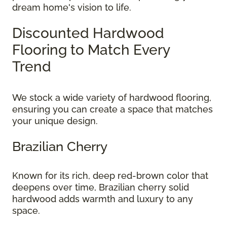
dream home's vision to life.
Discounted Hardwood
Flooring to Match Every
Trend
We stock a wide variety of hardwood flooring,
ensuring you can create a space that matches
your unique design.
Brazilian Cherry
Known for its rich, deep red-brown color that
deepens over time, Brazilian cherry solid
hardwood adds warmth and luxury to any
space.