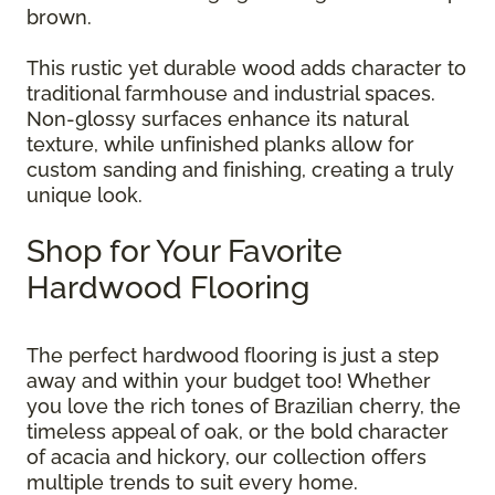
brown.
This rustic yet durable wood adds character to
traditional farmhouse and industrial spaces.
Non-glossy surfaces enhance its natural
texture, while unfinished planks allow for
custom sanding and finishing, creating a truly
unique look.
Shop for Your Favorite
Hardwood Flooring
The perfect hardwood flooring is just a step
away and within your budget too! Whether
you love the rich tones of Brazilian cherry, the
timeless appeal of oak, or the bold character
of acacia and hickory, our collection offers
multiple trends to suit every home.