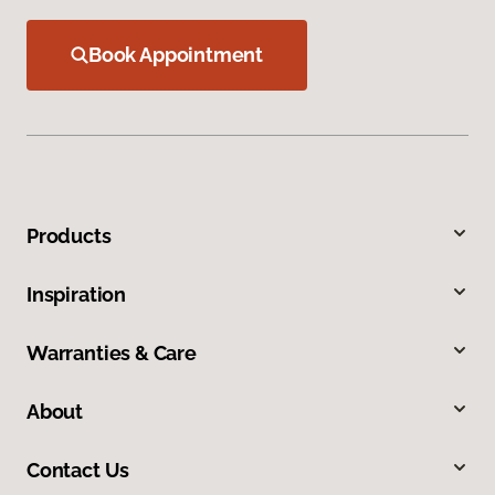
Book Appointment
Products
Inspiration
Warranties & Care
About
Contact Us