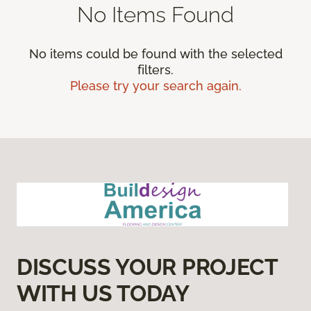
No Items Found
No items could be found with the selected
filters.
Please try your search again.
DISCUSS YOUR PROJECT
WITH US TODAY