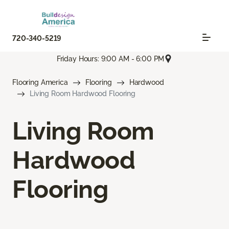
720-340-5219
Friday Hours: 9:00 AM - 6:00 PM
Flooring America
Flooring
Hardwood
Living Room Hardwood Flooring
Living Room
Hardwood
Flooring