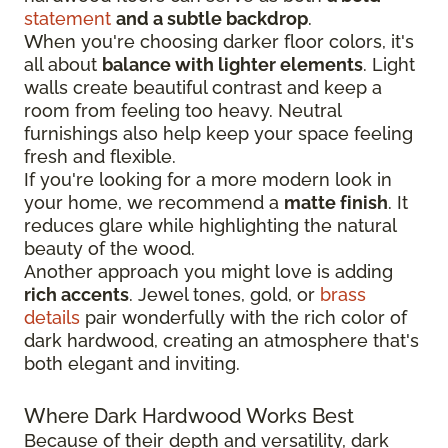
statement
and a subtle backdrop
.
When you're choosing darker floor colors, it's
all about
balance with lighter elements
. Light
walls create beautiful contrast and keep a
room from feeling too heavy. Neutral
furnishings also help keep your space feeling
fresh and flexible.
If you're looking for a more modern look in
your home, we recommend a
matte finish
. It
reduces glare while highlighting the natural
beauty of the wood.
Another approach you might love is adding
rich accents
. Jewel tones, gold, or
brass
details
pair wonderfully with the rich color of
dark hardwood, creating an atmosphere that's
both elegant and inviting.
Where Dark Hardwood Works Best
Because of their depth and versatility, dark