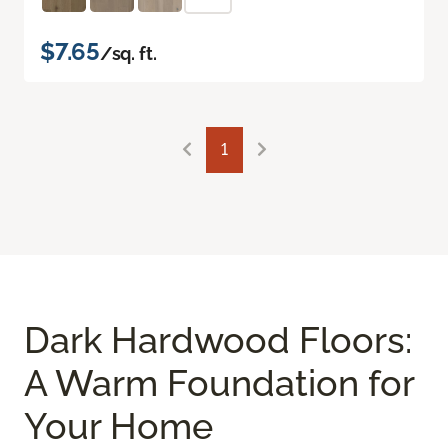
$7.65
/sq. ft.
1
Dark Hardwood Floors:
A Warm Foundation for
Your Home