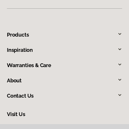
Products
Inspiration
Warranties & Care
About
Contact Us
Visit Us
665 Frontage Road, 110, Longmont, CO 80501