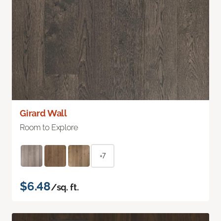
Girard Wall
Room to Explore
+7
$6.48
/sq. ft.