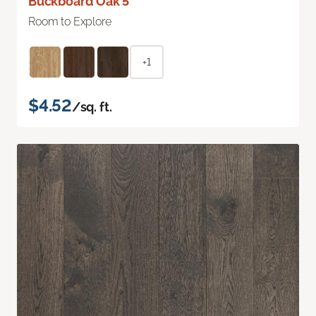
Buckboard Oak 5"
Room to Explore
+1
$4.52
/sq. ft.