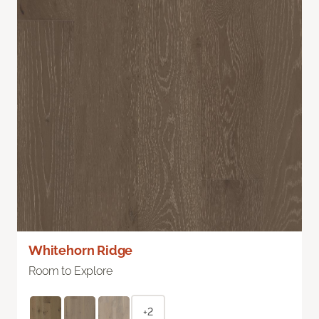
Whitehorn Ridge
Room to Explore
+2