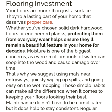
Flooring Investment
Your floors are more than just a surface.
They're a lasting part of your home that
deserves
proper care
.
Whether you've chosen solid dark hardwood
floors or engineered planks,
protecting them
from everyday wear helps ensure they'll
remain a beautiful feature in your home for
decades
. Moisture is one of the biggest
concerns, as even small amounts of water can
seep into the wood and cause damage over
time.
That's why we suggest using mats near
entryways, quickly wiping up spills, and going
easy on the wet mopping. These simple habits
can make all the difference when it comes to
keeping your floors looking their best.
Maintenance doesn't have to be complicated,
but it does help to stay consistent. Regular