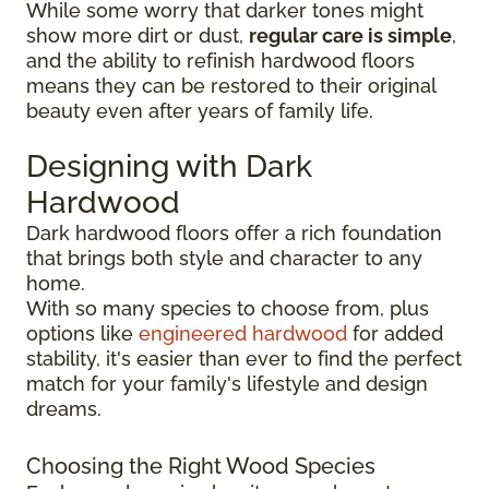
While some worry that darker tones might
show more dirt or dust,
regular care is simple
,
and the ability to refinish hardwood floors
means they can be restored to their original
beauty even after years of family life.
Designing with Dark
Hardwood
Dark hardwood floors offer a rich foundation
that brings both style and character to any
home.
With so many species to choose from, plus
options like
engineered hardwood
for added
stability, it's easier than ever to find the perfect
match for your family's lifestyle and design
dreams.
Choosing the Right Wood Species