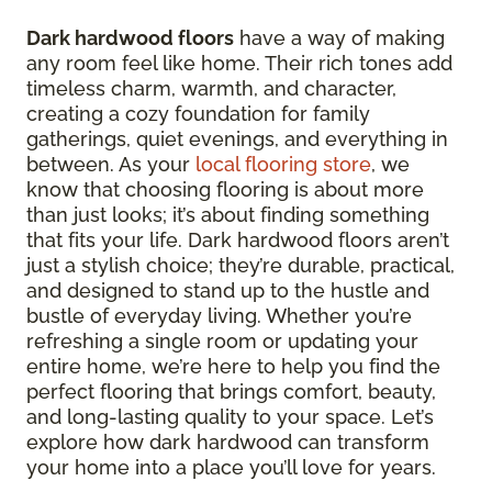
Dark hardwood floors
have a way of making
any room feel like home. Their rich tones add
timeless charm, warmth, and character,
creating a cozy foundation for family
gatherings, quiet evenings, and everything in
between. As your
local flooring store
, we
know that choosing flooring is about more
than just looks; it’s about finding something
that fits your life. Dark hardwood floors aren’t
just a stylish choice; they’re durable, practical,
and designed to stand up to the hustle and
bustle of everyday living. Whether you’re
refreshing a single room or updating your
entire home, we’re here to help you find the
perfect flooring that brings comfort, beauty,
and long-lasting quality to your space. Let’s
explore how dark hardwood can transform
your home into a place you’ll love for years.