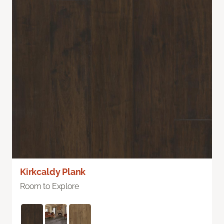
Kirkcaldy Plank
Room to Explore