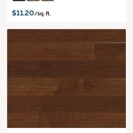
$11.20
/sq. ft.