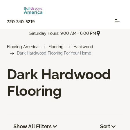
720-340-5219
Saturday Hours: 9:00 AM - 6:00 PM
Flooring America
Flooring
Hardwood
Dark Hardwood Flooring For Your Home
Dark Hardwood
Flooring
Show All Filters
Sort