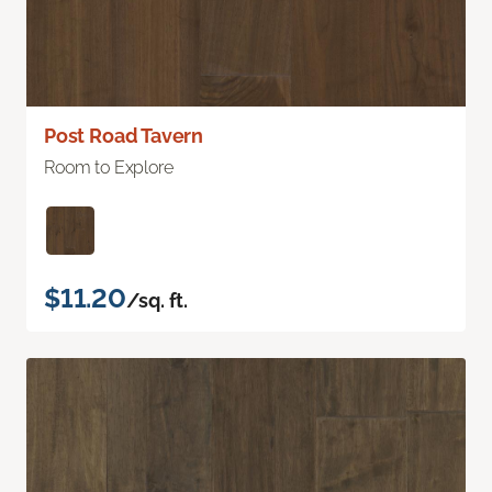
Post Road Tavern
Room to Explore
$11.20
/sq. ft.