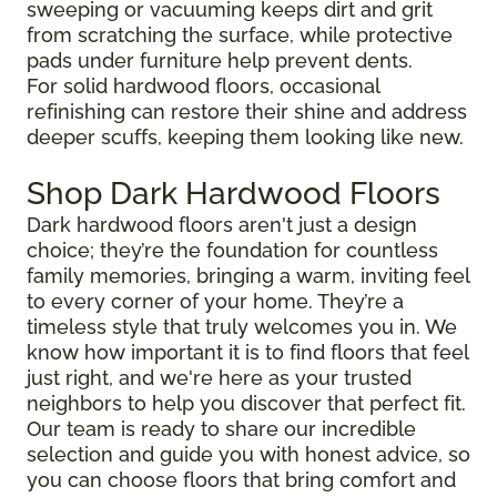
sweeping or vacuuming keeps dirt and grit
from scratching the surface, while protective
pads under furniture help prevent dents.
For solid hardwood floors, occasional
refinishing can restore their shine and address
deeper scuffs, keeping them looking like new.
Shop Dark Hardwood Floors
Dark hardwood floors aren't just a design
choice; they’re the foundation for countless
family memories, bringing a warm, inviting feel
to every corner of your home. They’re a
timeless style that truly welcomes you in. We
know how important it is to find floors that feel
just right, and we're here as your trusted
neighbors to help you discover that perfect fit.
Our team is ready to share our incredible
selection and guide you with honest advice, so
you can choose floors that bring comfort and