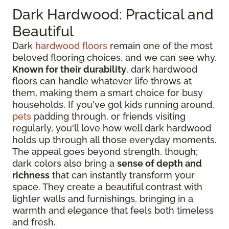
Dark Hardwood: Practical and
Beautiful
Dark
hardwood floors
remain one of the most
beloved flooring choices, and we can see why.
Known for their durability
, dark hardwood
floors can handle whatever life throws at
them, making them a smart choice for busy
households. If you've got kids running around,
pets
padding through, or friends visiting
regularly, you'll love how well dark hardwood
holds up through all those everyday moments.
The appeal goes beyond strength, though;
dark colors also bring a
sense of depth and
richness
that can instantly transform your
space. They create a beautiful contrast with
lighter walls and furnishings, bringing in a
warmth and elegance that feels both timeless
and fresh.