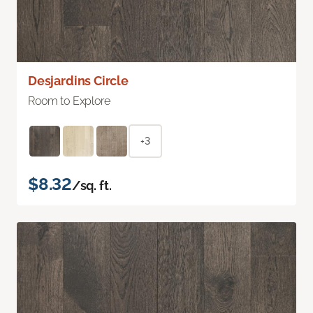
Desjardins Circle
Room to Explore
+3
$8.32
/sq. ft.