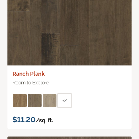
Ranch Plank
Room to Explore
+2
$11.20
/sq. ft.