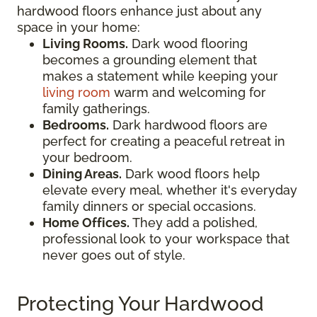
hardwood floors enhance just about any
space in your home:
Living Rooms.
Dark wood flooring
becomes a grounding element that
makes a statement while keeping your
living room
warm and welcoming for
family gatherings.
Bedrooms.
Dark hardwood floors are
perfect for creating a peaceful retreat in
your bedroom.
Dining Areas.
Dark wood floors help
elevate every meal, whether it's everyday
family dinners or special occasions.
Home Offices.
They add a polished,
professional look to your workspace that
never goes out of style.
Protecting Your Hardwood