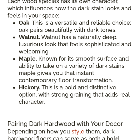
Each wood species has its own character,
which influences how the dark stain looks and
feels in your space:
Oak.
This is a versatile and reliable choice;
oak pairs beautifully with dark tones.
Walnut.
Walnut has a naturally deep,
luxurious look that feels sophisticated and
welcoming.
Maple.
Known for its smooth surface and
ability to take on a variety of dark stains,
maple gives you that instant
contemporary floor transformation.
Hickory.
This is a bold and distinctive
option, with strong graining that adds real
character.
Pairing Dark Hardwood with Your Decor
Depending on how you
style
them, dark
hardwood floors can serve as both
a bold