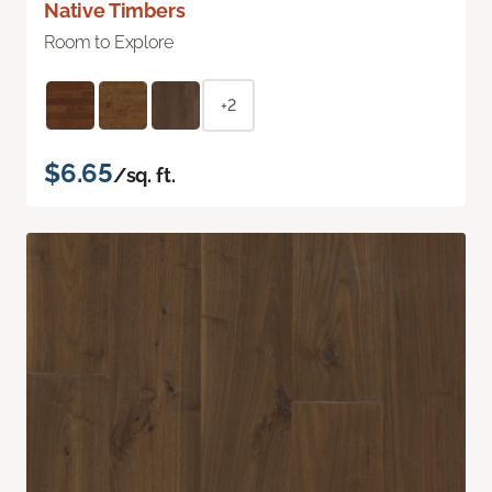
Native Timbers
Room to Explore
+2
$6.65
/sq. ft.