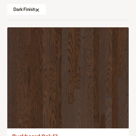
Dark Finish