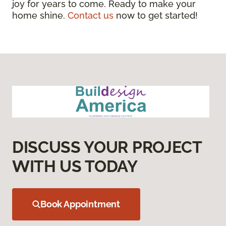
joy for years to come. Ready to make your
home shine.
Contact us
now to get started!
DISCUSS YOUR PROJECT
WITH US TODAY
Book Appointment