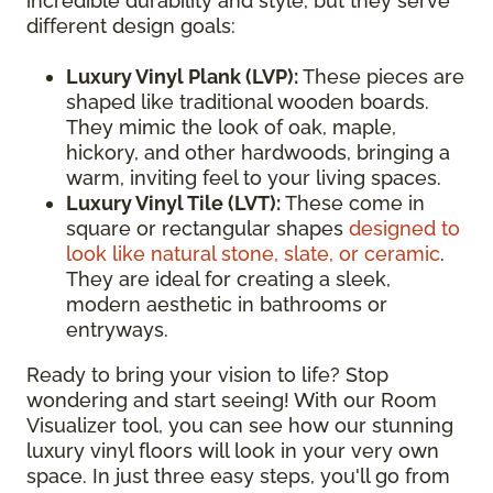
incredible durability and style, but they serve
different design goals:
Luxury Vinyl Plank (LVP):
These pieces are
shaped like traditional wooden boards.
They mimic the look of oak, maple,
hickory, and other hardwoods, bringing a
warm, inviting feel to your living spaces.
Luxury Vinyl Tile (LVT):
These come in
square or rectangular shapes
designed to
look like natural stone, slate, or ceramic
.
They are ideal for creating a sleek,
modern aesthetic in bathrooms or
entryways.
Ready to bring your vision to life? Stop
wondering and start seeing! With our Room
Visualizer tool, you can see how our stunning
luxury vinyl floors will look in your very own
space. In just three easy steps, you'll go from