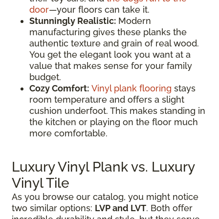
door
—your floors can take it.
Stunningly Realistic:
Modern
manufacturing gives these planks the
authentic texture and grain of real wood.
You get the elegant look you want at a
value that makes sense for your family
budget.
Cozy Comfort:
Vinyl plank flooring
stays
room temperature and offers a slight
cushion underfoot. This makes standing in
the kitchen or playing on the floor much
more comfortable.
Luxury Vinyl Plank vs. Luxury
Vinyl Tile
As you browse our catalog, you might notice
two similar options:
LVP and LVT
. Both offer