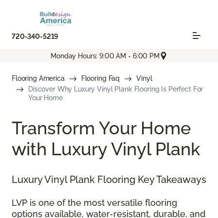
720-340-5219
Monday Hours: 9:00 AM - 6:00 PM
Flooring America
Flooring Faq
Vinyl
Discover Why Luxury Vinyl Plank Flooring Is Perfect For
Your Home
Transform Your Home
with Luxury Vinyl Plank
Luxury Vinyl Plank Flooring Key Takeaways
LVP is one of the most versatile flooring
options available, water-resistant, durable, and