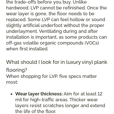
the trade-offs before you buy. Unlike
hardwood, LVP cannot be refinished. Once the
wear layer is gone, the floor needs to be
replaced. Some LVP can feel hollow or sound
slightly artificial underfoot without the proper
underlayment. Ventilating during and after
installation is important, as some products can
off-gas volatile organic compounds (VOCs)
when first installed.
What should I look for in luxury vinyl plank
flooring?
When shopping for LVP, five specs matter
most:
Wear layer thickness:
Aim for at least 12
mil for high-traffic areas. Thicker wear
layers resist scratches longer and extend
the life of the floor.