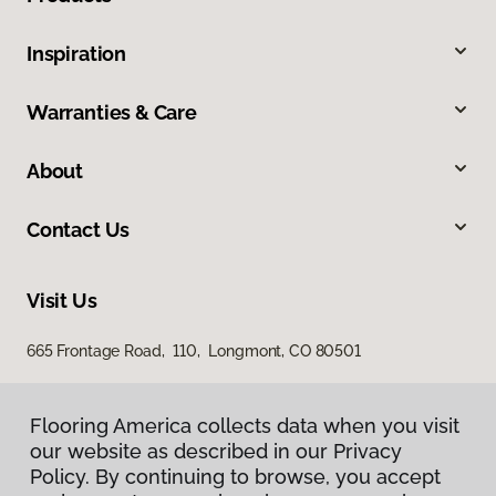
Inspiration
Warranties & Care
About
Contact Us
Visit Us
665 Frontage Road, 110, Longmont, CO 80501
Flooring America collects data when you visit
our website as described in our Privacy
Policy. By continuing to browse, you accept