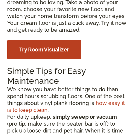
dreaming to believing. Take a photo of your
room, choose your favorite new floor, and
watch your home transform before your eyes.
Your dream floor is just a click away. Try it now
and get ready to be amazed.
Try Room Visualizer
Simple Tips for Easy
Maintenance
We know you have better things to do than
spend hours scrubbing floors. One of the best
things about vinyl plank flooring is
how easy it
is to keep clean
.
For daily upkeep,
simply sweep or vacuum
(pro tip: make sure the beater bar is off) to
pick up loose dirt and pet hair. When it is time