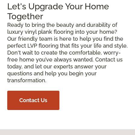
Let's Upgrade Your Home
Together
Ready to bring the beauty and durability of
luxury vinyl plank flooring into your home?
Our friendly team is here to help you find the
perfect LVP flooring that fits your life and style.
Don't wait to create the comfortable, worry-
free home you’ve always wanted. Contact us
today, and let our experts answer your
questions and help you begin your
transformation.
Contact Us