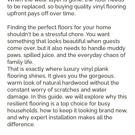
to be replaced, so buying quality vinyl flooring
upfront pays off over time.
Finding the perfect floors for your home
shouldn't be a stressful chore. You want
something that looks beautiful when guests
come over, but it also needs to handle muddy
paws, spilled juice, and the everyday chaos of
family life.
That is exactly where luxury vinyl plank
flooring shines. It gives you the gorgeous,
warm look of natural hardwood without the
constant worry of scratches and water
damage. In this guide, we will explore why this
resilient flooring is a top choice for busy
households, how to keep it looking brand new,
and why expert installation makes all the
difference.