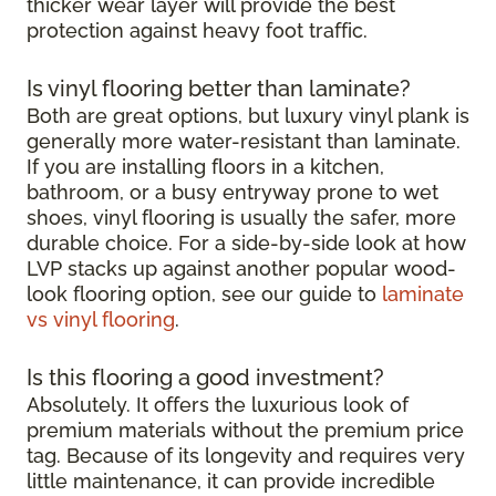
thicker wear layer will provide the best
protection against heavy foot traffic.
Is vinyl flooring better than laminate?
Both are great options, but luxury vinyl plank is
generally more water-resistant than laminate.
If you are installing floors in a kitchen,
bathroom, or a busy entryway prone to wet
shoes, vinyl flooring is usually the safer, more
durable choice. For a side-by-side look at how
LVP stacks up against another popular wood-
look flooring option, see our guide to
laminate
vs vinyl flooring
.
Is this flooring a good investment?
Absolutely. It offers the luxurious look of
premium materials without the premium price
tag. Because of its longevity and requires very
little maintenance, it can provide incredible