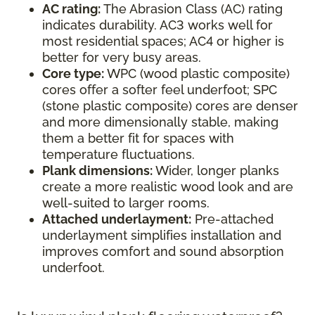
AC rating:
The Abrasion Class (AC) rating
indicates durability. AC3 works well for
most residential spaces; AC4 or higher is
better for very busy areas.
Core type:
WPC (wood plastic composite)
cores offer a softer feel underfoot; SPC
(stone plastic composite) cores are denser
and more dimensionally stable, making
them a better fit for spaces with
temperature fluctuations.
Plank dimensions:
Wider, longer planks
create a more realistic wood look and are
well-suited to larger rooms.
Attached underlayment:
Pre-attached
underlayment simplifies installation and
improves comfort and sound absorption
underfoot.