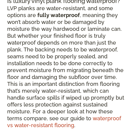
Is luxury vinyl plank flooring waterproof?
LVP planks are water-resistant, and some
options are
fully waterproof
, meaning they
won’t absorb water or be damaged by
moisture the way hardwood or laminate can.
But whether your finished floor is truly
waterproof depends on more than just the
plank. The backing needs to be waterproof,
seams need to be properly sealed, and
installation needs to be done correctly to
prevent moisture from migrating beneath the
floor and damaging the subfloor over time.
This is an important distinction from flooring
that’s merely water-resistant, which can
handle surface spills if wiped up promptly but
offers less protection against sustained
moisture. For a deeper look at how these
terms compare, see our guide to
waterproof
vs water-resistant flooring
.