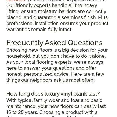
Our friendly experts handle all the heavy
lifting, ensure moisture barriers are correctly
placed, and guarantee a seamless finish. Plus,
professional installation ensures your product
warranties remain fully intact.
Frequently Asked Questions
Choosing new floors is a big decision for your
household, but you don't have to do it alone.
As your local flooring experts, we're always
here to answer your questions and offer
honest, personalized advice. Here are a few
things our neighbors ask us most often:
How long does luxury vinyl plank last?
With typical family wear and tear and basic
maintenance, your new floors can easily last
15 to 25 years. Choosing a product with a