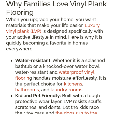
Why Families Love Vinyl Plank
Flooring
When you upgrade your home, you want
materials that make your life easier.
Luxury
vinyl plank (LVP)
is designed specifically with
your active lifestyle in mind. Here is why it is
quickly becoming a favorite in homes
everywhere:
Water-resistant:
Whether it is a splashed
bathtub or a knocked-over water bowl,
water-resistant and
waterproof vinyl
floorin
g handles moisture effortlessly. It is
the perfect choice for
kitchens
,
bathrooms
, and
laundry rooms
.
Kid and Pet Friendly:
Built with a tough
protective wear layer, LVP resists scuffs,
scratches, and dents. Let the kids race
their toy cars, and
the dogs run to the