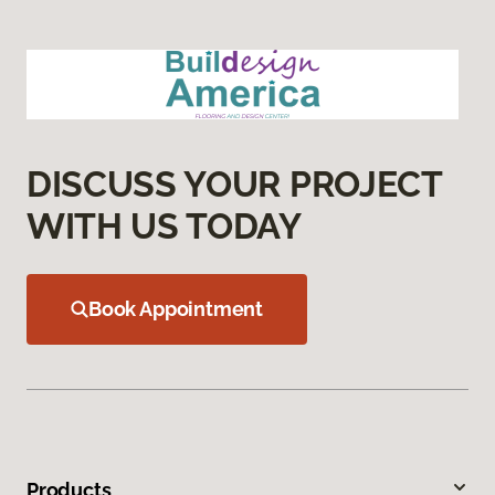
DISCUSS YOUR PROJECT
WITH US TODAY
Book Appointment
Products