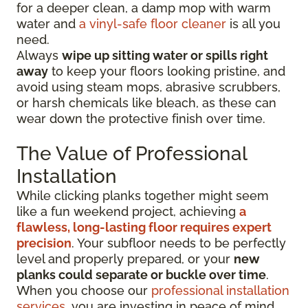
for a deeper clean, a damp mop with warm
water and
a vinyl-safe floor cleaner
is all you
need.
Always
wipe up sitting water or spills right
away
to keep your floors looking pristine, and
avoid using steam mops, abrasive scrubbers,
or harsh chemicals like bleach, as these can
wear down the protective finish over time.
The Value of Professional
Installation
While clicking planks together might seem
like a fun weekend project, achieving
a
flawless, long-lasting floor requires expert
precision
. Your subfloor needs to be perfectly
level and properly prepared, or your
new
planks could separate or buckle over time
.
When you choose our
professional installation
services
, you are investing in peace of mind.