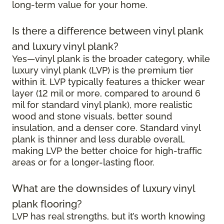
long-term value for your home.
Is there a difference between vinyl plank
and luxury vinyl plank?
Yes—vinyl plank is the broader category, while
luxury vinyl plank (LVP) is the premium tier
within it. LVP typically features a thicker wear
layer (12 mil or more, compared to around 6
mil for standard vinyl plank), more realistic
wood and stone visuals, better sound
insulation, and a denser core. Standard vinyl
plank is thinner and less durable overall,
making LVP the better choice for high-traffic
areas or for a longer-lasting floor.
What are the downsides of luxury vinyl
plank flooring?
LVP has real strengths, but it’s worth knowing