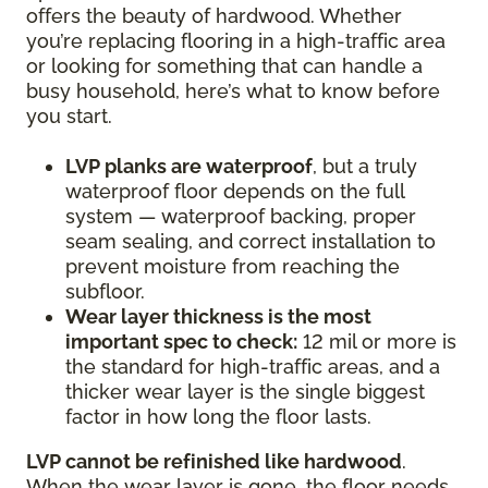
offers the beauty of hardwood. Whether
you’re replacing flooring in a high-traffic area
or looking for something that can handle a
busy household, here’s what to know before
you start.
LVP planks are waterproof
, but a truly
waterproof floor depends on the full
system — waterproof backing, proper
seam sealing, and correct installation to
prevent moisture from reaching the
subfloor.
Wear layer thickness is the most
important spec to check:
12 mil or more is
the standard for high-traffic areas, and a
thicker wear layer is the single biggest
factor in how long the floor lasts.
LVP cannot be refinished like hardwood
.
When the wear layer is gone, the floor needs