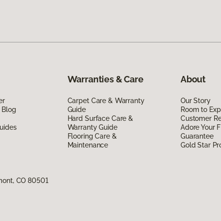
Warranties & Care
About
er
Carpet Care & Warranty
Our Story
 Blog
Guide
Room to Exp
Hard Surface Care &
Customer R
uides
Warranty Guide
Adore Your F
Flooring Care &
Guarantee
Maintenance
Gold Star P
mont, CO 80501