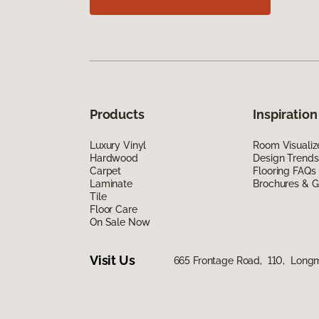
Products
Inspiration
Luxury Vinyl
Room Visualiz
Hardwood
Design Trends
Carpet
Flooring FAQs
Laminate
Brochures & G
Tile
Floor Care
On Sale Now
Visit Us
665 Frontage Road, 110, Long