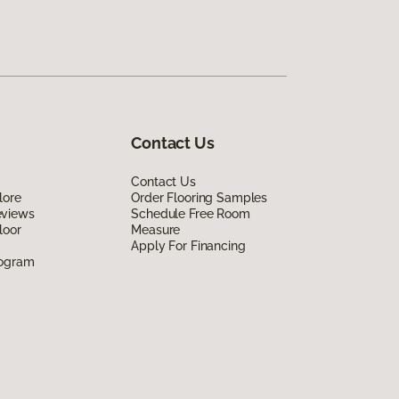
Contact Us
Contact Us
lore
Order Flooring Samples
eviews
Schedule Free Room
loor
Measure
Apply For Financing
rogram