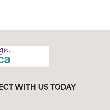
ECT WITH US TODAY