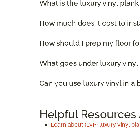
What is the luxury vinyl plank
How much does it cost to insta
How should I prep my floor for
What goes under luxury vinyl 
Can you use luxury vinyl in a
Helpful Resources 
Learn about (LVP) luxury vinyl pla