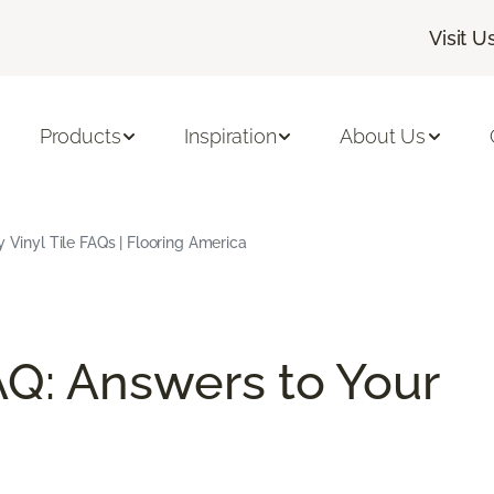
Visit U
Products
Inspiration
About Us
 Vinyl Tile FAQs | Flooring America
AQ: Answers to Your