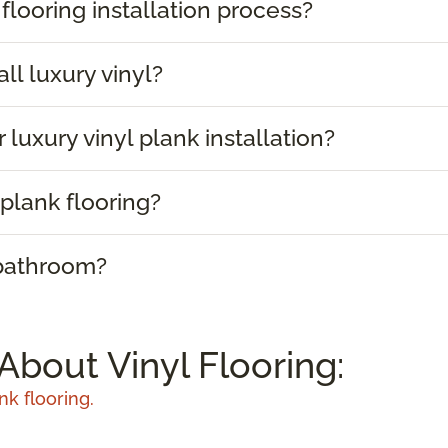
 flooring installation process?
ll luxury vinyl?
 luxury vinyl plank installation?
plank flooring?
 bathroom?
About Vinyl Flooring:
nk flooring.