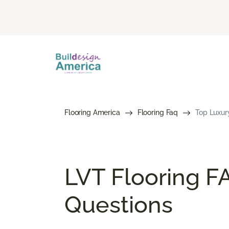
Flooring America
Flooring Faq
Top Luxury
LVT Flooring F
Questions