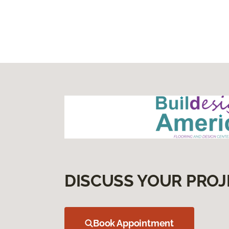
DISCUSS YOUR PROJ
Book Appointment