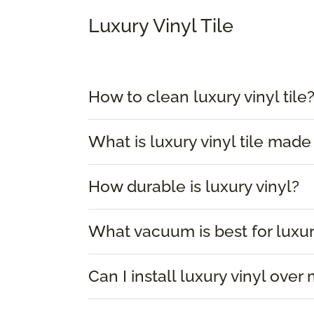
Luxury Vinyl Tile
How to clean luxury vinyl tile
What is luxury vinyl tile made
How durable is luxury vinyl?
What vacuum is best for luxur
Can I install luxury vinyl over