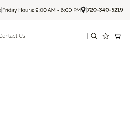
|
|
720-340-5219
s
Friday Hours: 9:00 AM - 6:00 PM
|
Contact Us