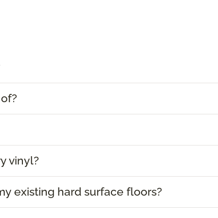
?
 of?
y vinyl?
 my existing hard surface floors?