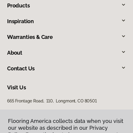
Products
Inspiration
Warranties & Care
About
Contact Us
Visit Us
665 Frontage Road, 110, Longmont, CO 80501
Flooring America collects data when you visit
our website as described in our Privacy