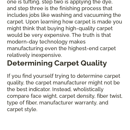
one is tufting, step two is applying the dye,
and step three is the finishing process that
includes jobs like washing and vacuuming the
carpet. Upon learning how carpet is made you
might think that buying high-quality carpet
would be very expensive. The truth is that
modern-day technology makes
manufacturing even the highest-end carpet
relatively inexpensive.
Determining Carpet Quality
If you find yourself trying to determine carpet
quality, the carpet manufacturer might not be
the best indicator. Instead, wholistically
compare face wight, carpet density, fiber twist,
type of fiber, manufacturer warranty, and
carpet style.