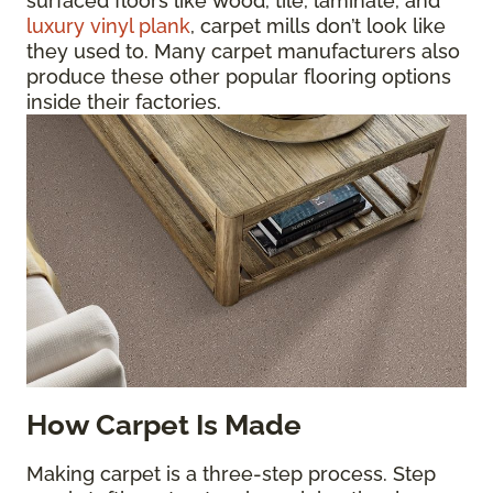
surfaced floors like wood, tile, laminate, and
luxury vinyl plank
, carpet mills don’t look like
they used to. Many carpet manufacturers also
produce these other popular flooring options
inside their factories.
How Carpet Is Made
Making carpet is a three-step process. Step