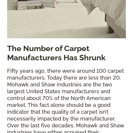
The
Number of Carpet
Manufacturers Has Shrunk
Fifty years ago, there were around 100 carpet
manufacturers. Today there are less than 20.
Mohawk and Shaw Industries are the two
largest United States manufacturers and
control about 70% of the North American
market. This fact alone should be a good
indicator that the quality of a carpet isn’t
necessarily impacted by the manufacturer.
Over the last five decades, Mohawk and Shaw
Industries have either acquired their