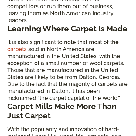
competitors or run them out of business,
leaving them as North American industry
leaders.
Learning Where Carpet Is Made
It is also significant to note that most of the
carpets
sold in North America are
manufactured in the United States, with the
exception of a small number of wool carpets.
Those that are manufactured in the United
States are likely to be from Dalton, Georgia.
Due to the fact that the majority of carpets are
manufactured in Dalton, it has been
nicknamed “the carpet capital of the world.”
Carpet Mills Make More Than
Just Carpet
With the popularity and innovation of hard-