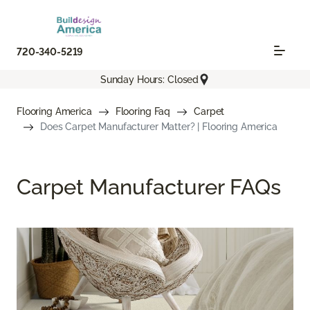
720-340-5219
Sunday Hours: Closed
Flooring America
Flooring Faq
Carpet
Does Carpet Manufacturer Matter? | Flooring America
Carpet Manufacturer FAQs