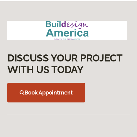
DISCUSS YOUR PROJECT
WITH US TODAY
Book Appointment